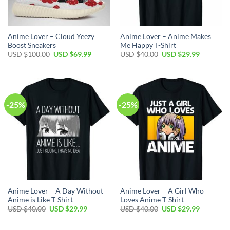
Anime Lover – Cloud Yeezy
Anime Lover – Anime Makes
Boost Sneakers
Me Happy T-Shirt
Original
Current
Original
Current
USD $
100.00
USD $
69.99
USD $
40.00
USD $
29.99
price
price
price
price
was:
is:
was:
is:
USD
USD
USD
USD
$100.00.
$69.99.
$40.00.
$29.99.
-25%
-25%
Anime Lover – A Day Without
Anime Lover – A Girl Who
Anime is Like T-Shirt
Loves Anime T-Shirt
Original
Current
Original
Current
USD $
40.00
USD $
29.99
USD $
40.00
USD $
29.99
price
price
price
price
was:
is:
was:
is:
USD
USD
USD
USD