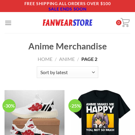
Skip
FREE SHIPPING ALL ORDERS OVER $100
SALE ENDS SOON
to
content
0
Anime Merchandise
HOME
/
ANIME
/
PAGE 2
-30%
-25%