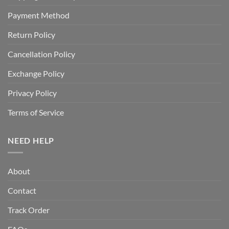
Payment Method
Return Policy
Cancellation Policy
Exchange Policy
Privacy Policy
Terms of Service
NEED HELP
About
Contact
Track Order