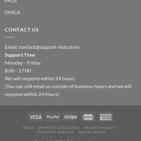
FAQs
DMCA
CONTACT US
Email:
contact@support-hub.store
Support Time
Monday - Friday
8:00 - 17:00
We will respond within 24 hours.
(You can still email us outside of business hours and we will
respond within 24 hours)
FAQS
SHIPPING & DELIVERY
PRIVACY POLICY
TERMS OF SERVICE
TRACK ORDER