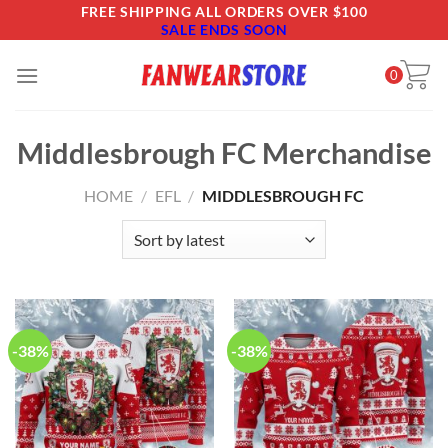
Skip
FREE SHIPPING ALL ORDERS OVER $100
SALE ENDS SOON
to
content
0
Middlesbrough FC Merchandise
HOME
/
EFL
/
MIDDLESBROUGH FC
-38%
-38%