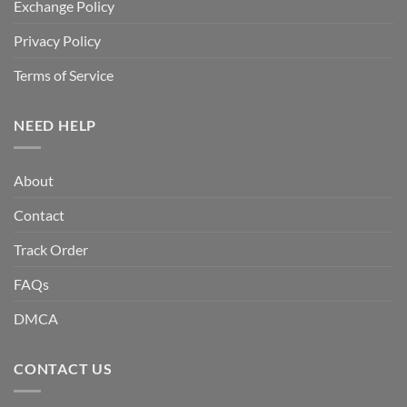
Exchange Policy
Privacy Policy
Terms of Service
NEED HELP
About
Contact
Track Order
FAQs
DMCA
CONTACT US