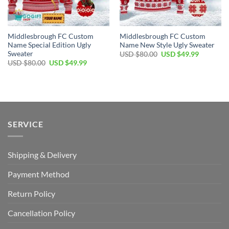
Middlesbrough FC Custom
Middlesbrough FC Custom
Name Special Edition Ugly
Name New Style Ugly Sweater
Sweater
Original
Current
USD $
80.00
USD $
49.99
price
price
Original
Current
USD $
80.00
USD $
49.99
was:
is:
price
price
USD
USD
was:
is:
$80.00.
$49.99.
USD
USD
$80.00.
$49.99.
SERVICE
Shipping & Delivery
Payment Method
Return Policy
Cancellation Policy