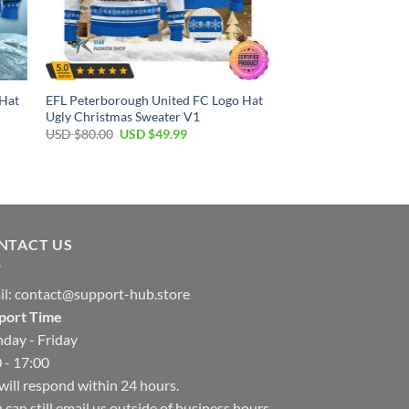
 Hat
EFL Peterborough United FC Logo Hat
Ugly Christmas Sweater V1
Original
Current
USD $
80.00
USD $
49.99
price
price
was:
is:
USD
USD
$80.00.
$49.99.
NTACT US
il:
contact@support-hub.store
port Time
day - Friday
 - 17:00
ill respond within 24 hours.
 can still email us outside of business hours