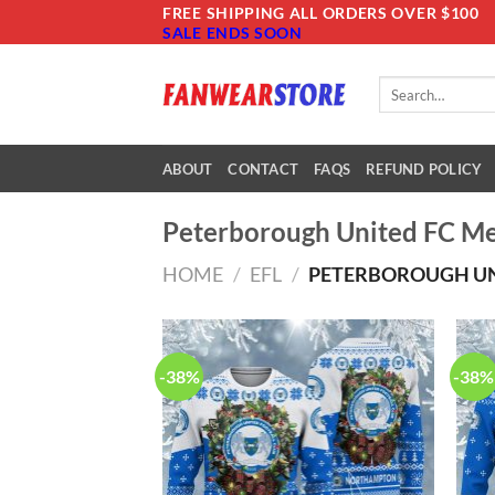
Skip
FREE SHIPPING ALL ORDERS OVER $100
SALE ENDS SOON
to
content
Search
for:
ABOUT
CONTACT
FAQS
REFUND POLICY
Peterborough United FC M
HOME
/
EFL
/
PETERBOROUGH UN
-38%
-38%