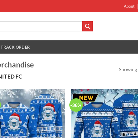
About
TRACK ORDER
erchandise
Showing a
ITED FC
-38%