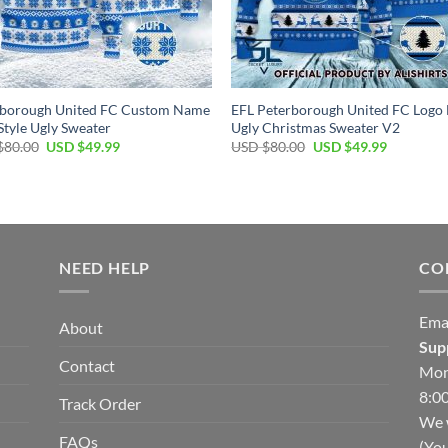
rborough United FC Custom Name
EFL Peterborough United FC Logo
tyle Ugly Sweater
Ugly Christmas Sweater V2
Original
Current
Original
Current
$
80.00
USD $
49.99
USD $
80.00
USD $
49.99
price
price
price
price
was:
is:
was:
is:
USD
USD
USD
USD
$80.00.
$49.99.
$80.00.
$49.99.
NEED HELP
CO
Ema
About
Sup
Contact
Mon
8:00
Track Order
We w
FAQs
(You