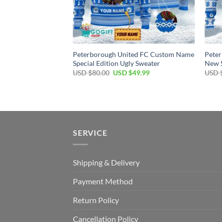
Peterborough United FC Custom Name
Pete
Special Edition Ugly Sweater
New S
Original
Current
USD $
80.00
USD $
49.99
USD 
price
price
was:
is:
USD
USD
$80.00.
$49.99.
SERVICE
Shipping & Delivery
Payment Method
Return Policy
Cancellation Policy