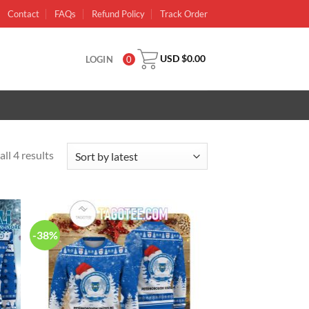
Contact
FAQs
Refund Policy
Track Order
USD $
0.00
LOGIN
0
ll 4 results
-38%