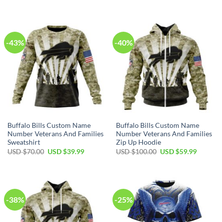
price
price
price
price
was:
is:
was:
is:
USD
USD
USD
USD
$80.00.
$49.99.
$40.00.
$29.99.
-43%
-40%
Buffalo Bills Custom Name
Buffalo Bills Custom Name
Number Veterans And Families
Number Veterans And Families
Sweatshirt
Zip Up Hoodie
Original
Current
Original
Current
USD $
70.00
USD $
39.99
USD $
100.00
USD $
59.99
price
price
price
price
was:
is:
was:
is:
USD
USD
USD
USD
$70.00.
$39.99.
$100.00.
$59.99.
-38%
-25%