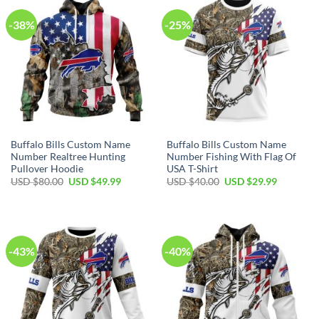
-38%
-25%
Buffalo Bills Custom Name
Buffalo Bills Custom Name
Number Realtree Hunting
Number Fishing With Flag Of
Pullover Hoodie
USA T-Shirt
Original
Current
Original
Current
USD $
80.00
USD $
49.99
USD $
40.00
USD $
29.99
price
price
price
price
was:
is:
was:
is:
USD
USD
USD
USD
$80.00.
$49.99.
$40.00.
$29.99.
-43%
-40%