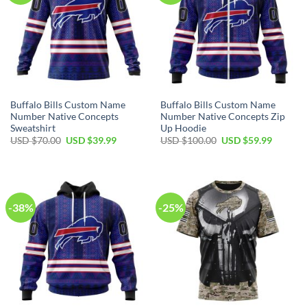
Buffalo Bills Custom Name
Buffalo Bills Custom Name
Number Native Concepts
Number Native Concepts Zip
Sweatshirt
Up Hoodie
Original
Current
Original
Current
USD $
70.00
USD $
39.99
USD $
100.00
USD $
59.99
price
price
price
price
was:
is:
was:
is:
USD
USD
USD
USD
$70.00.
$39.99.
$100.00.
$59.99.
-38%
-25%