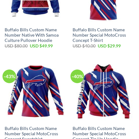
Buffalo Bills Custom Name
Buffalo Bills Custom Name
Number Native With Samoa
Number Special MotoCross
Culture Pullover Hoodie
Concept T-Shirt
Original
Current
Original
Current
USD $
80.00
USD $
49.99
USD $
40.00
USD $
29.99
price
price
price
price
was:
is:
was:
is:
USD
USD
USD
USD
$80.00.
$49.99.
$40.00.
$29.99.
-43%
-40%
Buffalo Bills Custom Name
Buffalo Bills Custom Name
Number Special MotoCross
Number Special MotoCross
Concept Sweatshirt
Concept Zip Up Hoodie