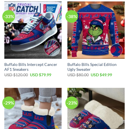
$90.00.
$64.99.
$99.99.
$79.99.
-33%
-38%
Buffalo Bills Intercept Cancer
Buffalo Bills Special Edition
AF1 Sneakers
Ugly Sweater
Original
Current
Original
Current
USD $
120.00
USD $
79.99
USD $
80.00
USD $
49.99
price
price
price
price
was:
is:
was:
is:
USD
USD
USD
USD
$120.00.
$79.99.
$80.00.
$49.99.
-29%
-23%