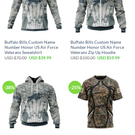
Buffalo Bills Custom Name
Buffalo Bills Custom Name
Number Honor US Air Force
Number Honor US Air Force
Veterans Sweatshirt
Veterans Zip Up Hoodie
Original
Current
Original
Current
USD $
70.00
USD $
39.99
USD $
100.00
USD $
59.99
price
price
price
price
was:
is:
was:
is:
USD
USD
USD
USD
$70.00.
$39.99.
$100.00.
$59.99.
-38%
-25%