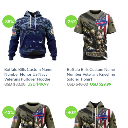
was:
is:
was:
is:
USD
USD
USD
USD
$70.00.
$39.99.
$100.00.
$59.99.
-38%
-25%
Buffalo Bills Custom Name
Buffalo Bills Custom Name
Number Honor US Navy
Number Veterans Kneeling
Veterans Pullover Hoodie
Soldier T-Shirt
Original
Current
Original
Current
USD $
80.00
USD $
49.99
USD $
40.00
USD $
29.99
price
price
price
price
was:
is:
was:
is:
USD
USD
USD
USD
$80.00.
$49.99.
$40.00.
$29.99.
-43%
-40%