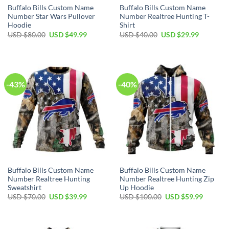
Buffalo Bills Custom Name
Buffalo Bills Custom Name
Number Star Wars Pullover
Number Realtree Hunting T-
Hoodie
Shirt
Original
Current
Original
Current
USD $
80.00
USD $
49.99
USD $
40.00
USD $
29.99
price
price
price
price
was:
is:
was:
is:
USD
USD
USD
USD
$80.00.
$49.99.
$40.00.
$29.99.
-43%
-40%
Buffalo Bills Custom Name
Buffalo Bills Custom Name
Number Realtree Hunting
Number Realtree Hunting Zip
Sweatshirt
Up Hoodie
Original
Current
Original
Current
USD $
70.00
USD $
39.99
USD $
100.00
USD $
59.99
price
price
price
price
was:
is:
was:
is:
USD
USD
USD
USD
$70.00.
$39.99.
$100.00.
$59.99.