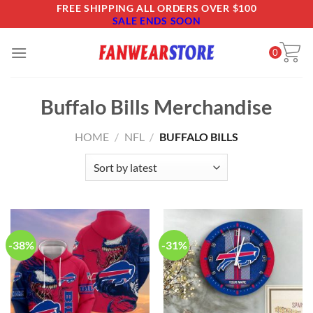
Skip
FREE SHIPPING ALL ORDERS OVER $100
SALE ENDS SOON
to
content
0
Buffalo Bills Merchandise
HOME
/
NFL
/
BUFFALO BILLS
-38%
-31%