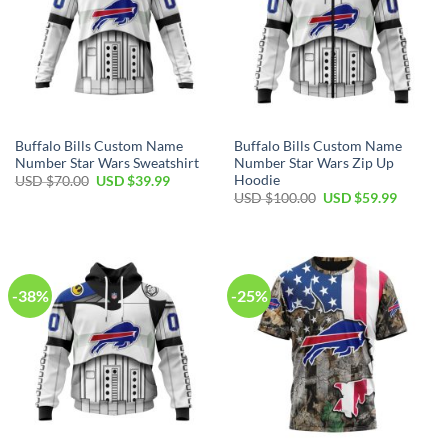
Buffalo Bills Custom Name
Buffalo Bills Custom Name
Number Star Wars Sweatshirt
Number Star Wars Zip Up
Hoodie
Original
Current
USD $
70.00
USD $
39.99
price
price
Original
Current
USD $
100.00
USD $
59.99
was:
is:
price
price
USD
USD
was:
is:
$70.00.
$39.99.
USD
USD
$100.00.
$59.99.
-38%
-25%