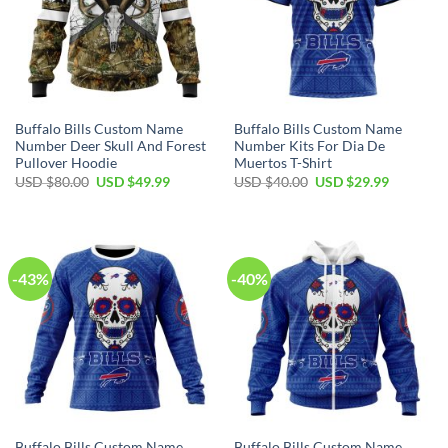
Buffalo Bills Custom Name
Buffalo Bills Custom Name
Number Deer Skull And Forest
Number Kits For Dia De
Pullover Hoodie
Muertos T-Shirt
Original
Current
Original
Current
USD $
80.00
USD $
49.99
USD $
40.00
USD $
29.99
price
price
price
price
was:
is:
was:
is:
USD
USD
USD
USD
$80.00.
$49.99.
$40.00.
$29.99.
-43%
-40%
Buffalo Bills Custom Name
Buffalo Bills Custom Name