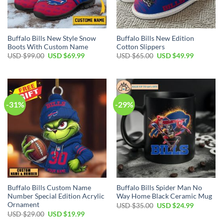
Buffalo Bills New Style Snow
Buffalo Bills New Edition
Boots With Custom Name
Cotton Slippers
Original
Current
Original
Current
USD $
99.00
USD $
69.99
USD $
65.00
USD $
49.99
price
price
price
price
was:
is:
was:
is:
USD
USD
USD
USD
$99.00.
$69.99.
$65.00.
$49.99.
-31%
-29%
Buffalo Bills Custom Name
Buffalo Bills Spider Man No
Number Special Edition Acrylic
Way Home Black Ceramic Mug
Ornament
Original
Current
USD $
35.00
USD $
24.99
price
price
Original
Current
USD $
29.00
USD $
19.99
was:
is:
price
price