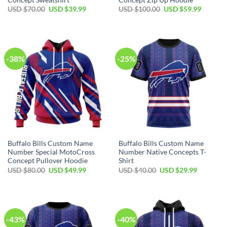
Original
Current
Original
Current
USD $
70.00
USD $
39.99
USD $
100.00
USD $
59.99
price
price
price
price
was:
is:
was:
is:
USD
USD
USD
USD
$70.00.
$39.99.
$100.00.
$59.99.
-38%
-25%
Buffalo Bills Custom Name
Buffalo Bills Custom Name
Number Special MotoCross
Number Native Concepts T-
Concept Pullover Hoodie
Shirt
Original
Current
Original
Current
USD $
80.00
USD $
49.99
USD $
40.00
USD $
29.99
price
price
price
price
was:
is:
was:
is:
USD
USD
USD
USD
$80.00.
$49.99.
$40.00.
$29.99.
-43%
-40%