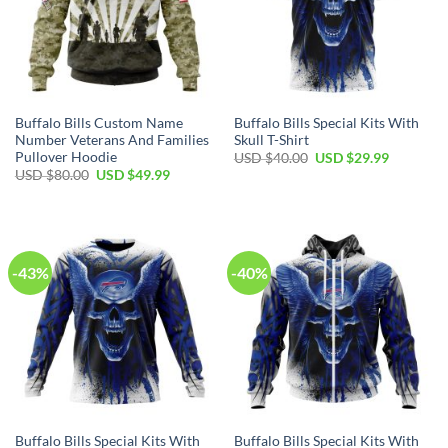
Buffalo Bills Custom Name
Buffalo Bills Special Kits With
Number Veterans And Families
Skull T-Shirt
Pullover Hoodie
Original
Current
USD $
40.00
USD $
29.99
price
price
Original
Current
USD $
80.00
USD $
49.99
was:
is:
price
price
USD
USD
was:
is:
$40.00.
$29.99.
USD
USD
$80.00.
$49.99.
-43%
-40%
Buffalo Bills Special Kits With
Buffalo Bills Special Kits With