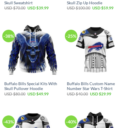
Skull Sweatshirt
Skull Zip Up Hoodie
Original
Current
Original
Current
USD $
70.00
USD $
39.99
USD $
100.00
USD $
59.99
price
price
price
price
was:
is:
was:
is:
USD
USD
USD
USD
$70.00.
$39.99.
$100.00.
$59.99.
-38%
-25%
Buffalo Bills Special Kits With
Buffalo Bills Custom Name
Skull Pullover Hoodie
Number Star Wars T-Shirt
Original
Current
Original
Current
USD $
80.00
USD $
49.99
USD $
40.00
USD $
29.99
price
price
price
price
was:
is:
was:
is:
USD
USD
USD
USD
$80.00.
$49.99.
$40.00.
$29.99.
-43%
-40%