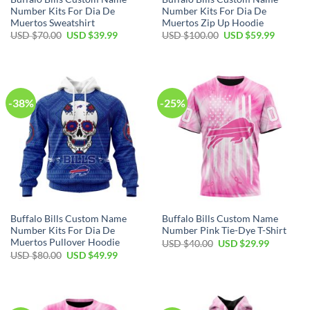
Number Kits For Dia De
Number Kits For Dia De
Muertos Sweatshirt
Muertos Zip Up Hoodie
Original
Current
Original
Current
USD $
70.00
USD $
39.99
USD $
100.00
USD $
59.99
price
price
price
price
was:
is:
was:
is:
USD
USD
USD
USD
$70.00.
$39.99.
$100.00.
$59.99.
-38%
-25%
Buffalo Bills Custom Name
Buffalo Bills Custom Name
Number Kits For Dia De
Number Pink Tie-Dye T-Shirt
Muertos Pullover Hoodie
Original
Current
USD $
40.00
USD $
29.99
price
price
Original
Current
USD $
80.00
USD $
49.99
was:
is:
price
price
USD
USD
was:
is:
$40.00.
$29.99.
USD
USD
$80.00.
$49.99.