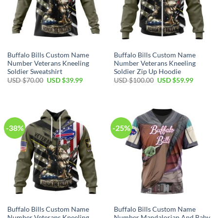
Buffalo Bills Custom Name
Buffalo Bills Custom Name
Number Veterans Kneeling
Number Veterans Kneeling
Soldier Sweatshirt
Soldier Zip Up Hoodie
Original
Current
Original
Current
USD $
70.00
USD $
39.99
USD $
100.00
USD $
59.99
price
price
price
price
was:
is:
was:
is:
USD
USD
USD
USD
$70.00.
$39.99.
$100.00.
$59.99.
-38%
-25%
Buffalo Bills Custom Name
Buffalo Bills Custom Name
Number Veterans Kneeling
Number Mandalorian And Baby