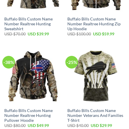
Buffalo Bills Custom Name
Buffalo Bills Custom Name
Number Realtree Hunting
Number Realtree Hunting Zip
Sweatshirt
Up Hoodie
Original
Current
Original
Current
USD $
70.00
USD $
39.99
USD $
100.00
USD $
59.99
price
price
price
price
was:
is:
was:
is:
USD
USD
USD
USD
$70.00.
$39.99.
$100.00.
$59.99.
-38%
-25%
Buffalo Bills Custom Name
Buffalo Bills Custom Name
Number Realtree Hunting
Number Veterans And Families
Pullover Hoodie
T-Shirt
Original
Current
Original
Current
USD $
80.00
USD $
49.99
USD $
40.00
USD $
29.99