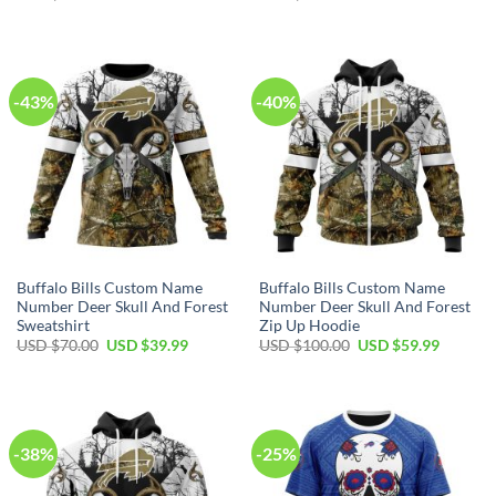
price
price
price
price
was:
is:
was:
is:
USD
USD
USD
USD
$80.00.
$49.99.
$40.00.
$29.99.
-43%
-40%
Buffalo Bills Custom Name
Buffalo Bills Custom Name
Number Deer Skull And Forest
Number Deer Skull And Forest
Sweatshirt
Zip Up Hoodie
Original
Current
Original
Current
USD $
70.00
USD $
39.99
USD $
100.00
USD $
59.99
price
price
price
price
was:
is:
was:
is:
USD
USD
USD
USD
$70.00.
$39.99.
$100.00.
$59.99.
-38%
-25%