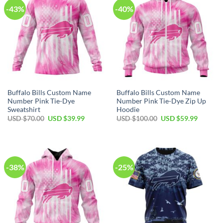
-43%
-40%
Buffalo Bills Custom Name
Buffalo Bills Custom Name
Number Pink Tie-Dye
Number Pink Tie-Dye Zip Up
Sweatshirt
Hoodie
Original
Current
Original
Current
USD $
70.00
USD $
39.99
USD $
100.00
USD $
59.99
price
price
price
price
was:
is:
was:
is:
USD
USD
USD
USD
$70.00.
$39.99.
$100.00.
$59.99.
-38%
-25%