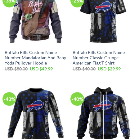
-38%
-25%
Buffalo Bills Custom Name
Buffalo Bills Custom Name
Number Mandalorian And Baby
Number Classic Grunge
Yoda Pullover Hoodie
American Flag T-Shirt
Original
Current
Original
Current
USD $
80.00
USD $
49.99
USD $
40.00
USD $
29.99
price
price
price
price
was:
is:
was:
is:
USD
USD
USD
USD
$80.00.
$49.99.
$40.00.
$29.99.
-43%
-40%