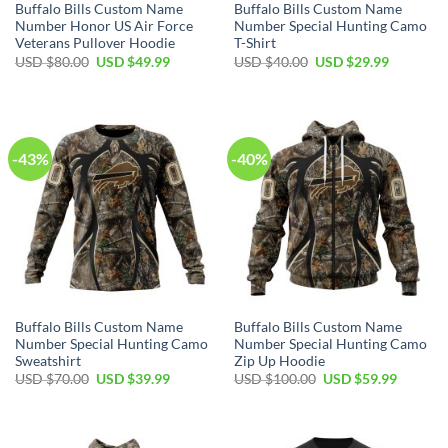
Buffalo Bills Custom Name
Buffalo Bills Custom Name
Number Honor US Air Force
Number Special Hunting Camo
Veterans Pullover Hoodie
T-Shirt
Original
Current
Original
Current
USD $
80.00
USD $
49.99
USD $
40.00
USD $
29.99
price
price
price
price
was:
is:
was:
is:
USD
USD
USD
USD
$80.00.
$49.99.
$40.00.
$29.99.
-43%
-40%
Buffalo Bills Custom Name
Buffalo Bills Custom Name
Number Special Hunting Camo
Number Special Hunting Camo
Sweatshirt
Zip Up Hoodie
Original
Current
Original
Current
USD $
70.00
USD $
39.99
USD $
100.00
USD $
59.99
price
price
price
price
was:
is:
was:
is:
USD
USD
USD
USD
$70.00.
$39.99.
$100.00.
$59.99.