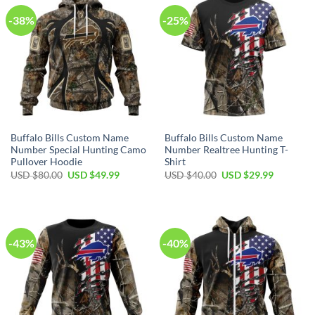
-38%
-25%
Buffalo Bills Custom Name
Buffalo Bills Custom Name
Number Special Hunting Camo
Number Realtree Hunting T-
Pullover Hoodie
Shirt
Original
Current
Original
Current
USD $
80.00
USD $
49.99
USD $
40.00
USD $
29.99
price
price
price
price
was:
is:
was:
is:
USD
USD
USD
USD
$80.00.
$49.99.
$40.00.
$29.99.
-43%
-40%