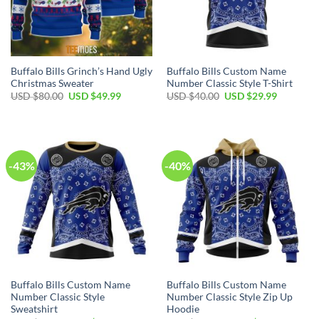
Buffalo Bills Grinch’s Hand Ugly
Buffalo Bills Custom Name
Christmas Sweater
Number Classic Style T-Shirt
Original
Current
Original
Current
USD $
80.00
USD $
49.99
USD $
40.00
USD $
29.99
price
price
price
price
was:
is:
was:
is:
USD
USD
USD
USD
$80.00.
$49.99.
$40.00.
$29.99.
-43%
-40%
Buffalo Bills Custom Name
Buffalo Bills Custom Name
Number Classic Style
Number Classic Style Zip Up
Sweatshirt
Hoodie