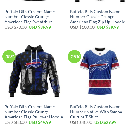
Buffalo Bills Custom Name
Buffalo Bills Custom Name
Number Classic Grunge
Number Classic Grunge
American Flag Sweatshirt
American Flag Zip Up Hoodie
Original
Current
Original
Current
USD $
70.00
USD $
39.99
USD $
100.00
USD $
59.99
price
price
price
price
was:
is:
was:
is:
USD
USD
USD
USD
$70.00.
$39.99.
$100.00.
$59.99.
-38%
-25%
Buffalo Bills Custom Name
Buffalo Bills Custom Name
Number Classic Grunge
Number Native With Samoa
American Flag Pullover Hoodie
Culture T-Shirt
Original
Current
Original
Current
USD $
80.00
USD $
49.99
USD $
40.00
USD $
29.99
price
price
price
price
was:
is:
was:
is:
USD
USD
USD
USD