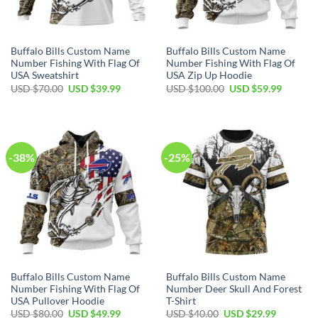
Buffalo Bills Custom Name
Buffalo Bills Custom Name
Number Fishing With Flag Of
Number Fishing With Flag Of
USA Sweatshirt
USA Zip Up Hoodie
Original
Current
Original
Current
USD $
70.00
USD $
39.99
USD $
100.00
USD $
59.99
price
price
price
price
was:
is:
was:
is:
USD
USD
USD
USD
$70.00.
$39.99.
$100.00.
$59.99.
-38%
-25%
Buffalo Bills Custom Name
Buffalo Bills Custom Name
Number Fishing With Flag Of
Number Deer Skull And Forest
USA Pullover Hoodie
T-Shirt
Original
Current
Original
Current
USD $
80.00
USD $
49.99
USD $
40.00
USD $
29.99