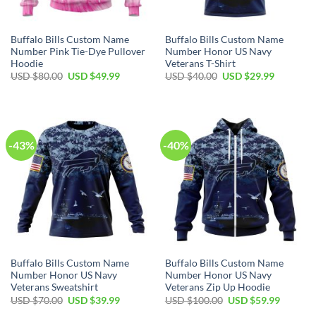
Buffalo Bills Custom Name
Buffalo Bills Custom Name
Number Pink Tie-Dye Pullover
Number Honor US Navy
Hoodie
Veterans T-Shirt
Original
Current
Original
Current
USD $
80.00
USD $
49.99
USD $
40.00
USD $
29.99
price
price
price
price
was:
is:
was:
is:
USD
USD
USD
USD
$80.00.
$49.99.
$40.00.
$29.99.
-43%
-40%
Buffalo Bills Custom Name
Buffalo Bills Custom Name
Number Honor US Navy
Number Honor US Navy
Veterans Sweatshirt
Veterans Zip Up Hoodie
Original
Current
Original
Current
USD $
70.00
USD $
39.99
USD $
100.00
USD $
59.99
price
price
price
price