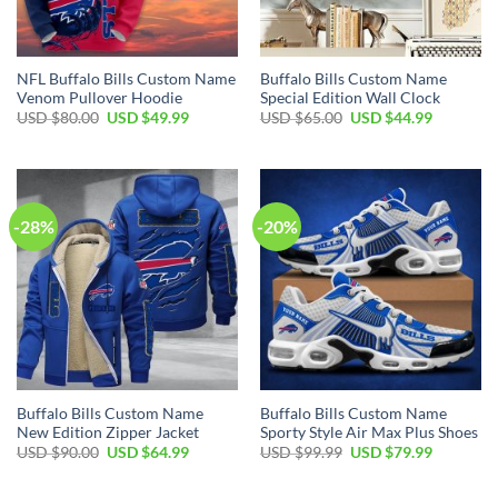
NFL Buffalo Bills Custom Name
Buffalo Bills Custom Name
Venom Pullover Hoodie
Special Edition Wall Clock
Original
Current
Original
Current
USD $
80.00
USD $
49.99
USD $
65.00
USD $
44.99
price
price
price
price
was:
is:
was:
is:
USD
USD
USD
USD
$80.00.
$49.99.
$65.00.
$44.99.
-28%
-20%
Buffalo Bills Custom Name
Buffalo Bills Custom Name
New Edition Zipper Jacket
Sporty Style Air Max Plus Shoes
Original
Current
Original
Current
USD $
90.00
USD $
64.99
USD $
99.99
USD $
79.99
price
price
price
price
was:
is:
was:
is:
USD
USD
USD
USD