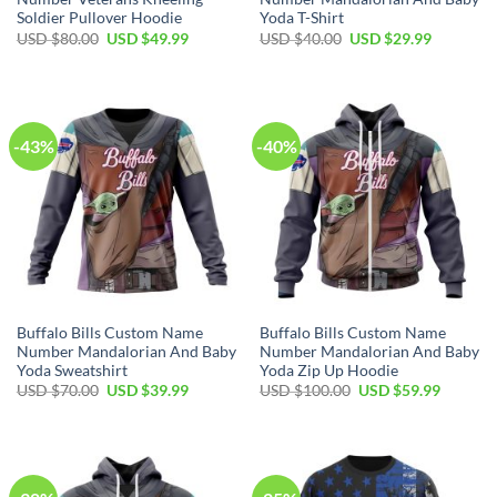
Soldier Pullover Hoodie
Yoda T-Shirt
Original
Current
Original
Current
USD $
80.00
USD $
49.99
USD $
40.00
USD $
29.99
price
price
price
price
was:
is:
was:
is:
USD
USD
USD
USD
$80.00.
$49.99.
$40.00.
$29.99.
-43%
-40%
Buffalo Bills Custom Name
Buffalo Bills Custom Name
Number Mandalorian And Baby
Number Mandalorian And Baby
Yoda Sweatshirt
Yoda Zip Up Hoodie
Original
Current
Original
Current
USD $
70.00
USD $
39.99
USD $
100.00
USD $
59.99
price
price
price
price
was:
is:
was:
is:
USD
USD
USD
USD
$70.00.
$39.99.
$100.00.
$59.99.