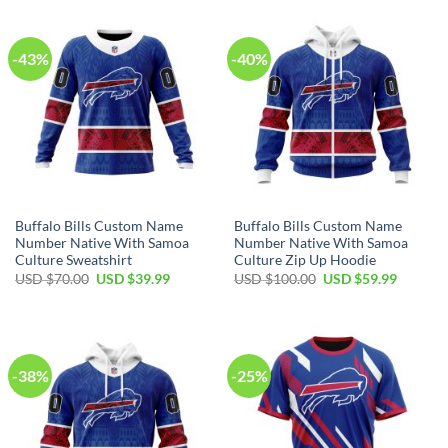
$80.00.
$49.99.
$40.00.
$29.99.
-43%
-40%
Buffalo Bills Custom Name
Buffalo Bills Custom Name
Number Native With Samoa
Number Native With Samoa
Culture Sweatshirt
Culture Zip Up Hoodie
Original
Current
Original
Current
USD $
70.00
USD $
39.99
USD $
100.00
USD $
59.99
price
price
price
price
was:
is:
was:
is:
USD
USD
USD
USD
$70.00.
$39.99.
$100.00.
$59.99.
-38%
-25%