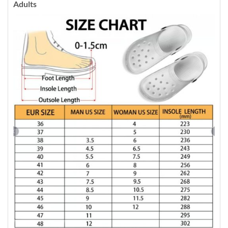
Adults