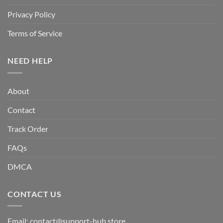
Privacy Policy
Terms of Service
NEED HELP
About
Contact
Track Order
FAQs
DMCA
CONTACT US
Email:
contact@support-hub.store