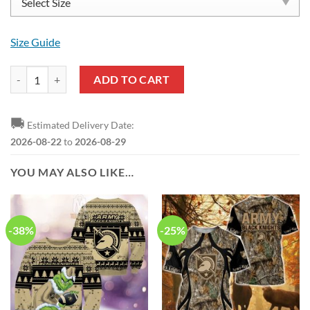
Size Guide
Army Black Knights Go Army Crocs quantity
ADD TO CART
🚚
Estimated Delivery Date:
2026-08-22
to
2026-08-29
YOU MAY ALSO LIKE…
-38%
-25%