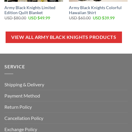
Army Black Knights Limited
Army Black Knights Colorful
Edition Quilt Blanket
Hawaiian Shirt
Original
Current
Original
Current
USD $
80.00
USD $
49.99
USD $
60.00
USD $
39.99
price
price
price
price
was:
is:
was:
is:
USD
USD
USD
USD
$80.00.
$49.99.
$60.00.
$39.99.
VIEW ALL ARMY BLACK KNIGHTS PRODUCTS
SERVICE
Shipping & Delivery
Payment Method
Return Policy
Cancellation Policy
Exchange Policy