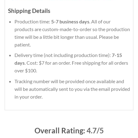
Shipping Details
Production time:
5-7 business days
. All of our
products are custom-made-to-order so the production
time will be a little bit longer than usual. Please be
patient.
Delivery time (not including production time):
7-15
days
. Cost: $7 for an order. Free shipping for all orders
over $100.
Tracking number will be provided once available and
will be automatically sent to you via the email provided
in your order.
Overall Rating:
4.7/5