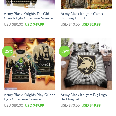
Army Black Knights The Old
Army Black Knights Camo
Grinch Ugly Christmas Sweater
Hunting T-Shirt
Original
Current
Original
Current
USD $
80.00
USD $
49.99
USD $
40.00
USD $
29.99
price
price
price
price
was:
is:
was:
is:
USD
USD
USD
USD
$80.00.
$49.99.
$40.00.
$29.99.
-38%
-29%
Army Black Knights Play Grinch
Army Black Knights Big Logo
Ugly Christmas Sweater
Bedding Set
Original
Current
Original
Current
USD $
80.00
USD $
49.99
USD $
70.00
USD $
49.99
price
price
price
price
was:
is:
was:
is:
USD
USD
USD
USD