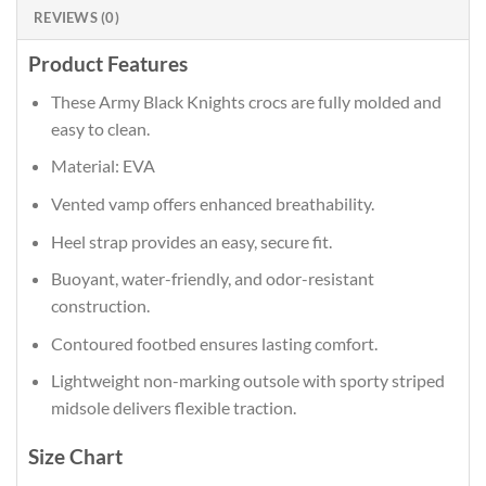
REVIEWS (0)
Product Features
These Army Black Knights crocs are fully molded and
easy to clean.
Material: EVA
Vented vamp offers enhanced breathability.
Heel strap provides an easy, secure fit.
Buoyant, water-friendly, and odor-resistant
construction.
Contoured footbed ensures lasting comfort.
Lightweight non-marking outsole with sporty striped
midsole delivers flexible traction.
Size Chart