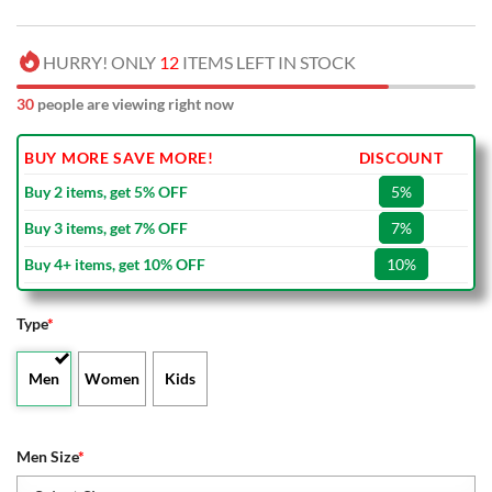
HURRY! ONLY
12
ITEMS LEFT IN STOCK
34
people are viewing right now
BUY MORE SAVE MORE!
DISCOUNT
Buy 2 items, get 5% OFF
5%
Buy 3 items, get 7% OFF
7%
Buy 4+ items, get 10% OFF
10%
Type
*
Men
Women
Kids
Men Size
*