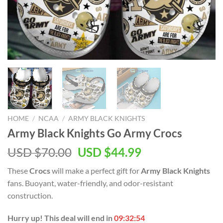
HOME
/
NCAA
/
ARMY BLACK KNIGHTS
Army Black Knights Go Army Crocs
Original
Current
USD $
70.00
USD $
44.99
price
price
These
Crocs
will make a perfect gift for
Army Black Knights
was:
is:
fans. Buoyant, water-friendly, and odor-resistant
USD
USD
construction.
$70.00.
$44.99.
Hurry up! This deal will end in
09:32:53