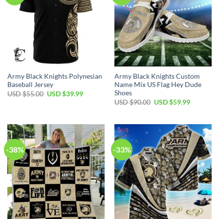
Army Black Knights Polynesian
Army Black Knights Custom
Baseball Jersey
Name Mix US Flag Hey Dude
Shoes
Original
Current
USD $
55.00
USD $
39.99
price
price
Original
Current
USD $
90.00
USD $
59.99
was:
is:
price
price
USD
USD
was:
is:
$55.00.
$39.99.
USD
USD
$90.00.
$59.99.
-38%
-33%