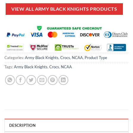
$80.00.
$49.99.
$70.00.
$49.99.
VIEW ALL ARMY BLACK KNIGHTS PRODUCTS
Categories:
Army Black Knights
,
Crocs
,
NCAA
,
Product Type
Tags:
Army Black Knights
,
Crocs
,
NCAA
DESCRIPTION