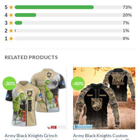
5
★
73%
4
★
20%
3
★
7%
2
★
1%
1
★
0%
RELATED PRODUCTS
-30%
-40%
Army Black Knights Grinch
Army Black Knights Custom