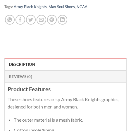
Tags:
Army Black Knights
,
Max Soul Shoes
,
NCAA
DESCRIPTION
REVIEWS (0)
Product Features
These shoes features crisp Army Black Knights graphics,
designed for both men and women.
The outer material is a mesh fabric.
Cotton insole/lining.