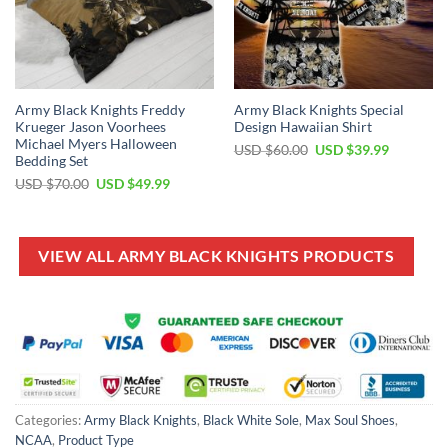
Army Black Knights Freddy
Army Black Knights Special
Krueger Jason Voorhees
Design Hawaiian Shirt
Michael Myers Halloween
Original
Current
USD $
60.00
USD $
39.99
Bedding Set
price
price
was:
is:
Original
Current
USD $
70.00
USD $
49.99
USD
USD
price
price
$60.00.
$39.99.
was:
is:
USD
USD
$70.00.
$49.99.
VIEW ALL ARMY BLACK KNIGHTS PRODUCTS
Categories:
Army Black Knights
,
Black White Sole
,
Max Soul Shoes
,
NCAA
,
Product Type