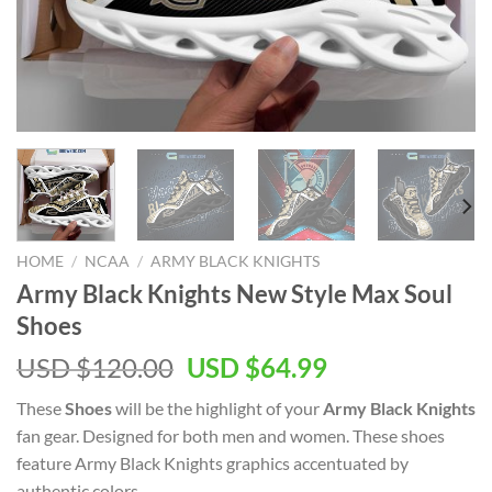
HOME
/
NCAA
/
ARMY BLACK KNIGHTS
Army Black Knights New Style Max Soul
Shoes
Original
Current
USD $
120.00
USD $
64.99
price
price
These
Shoes
will be the highlight of your
Army Black Knights
was:
is:
fan gear. Designed for both men and women. These shoes
USD
USD
feature Army Black Knights graphics accentuated by
$120.00.
$64.99.
authentic colors.