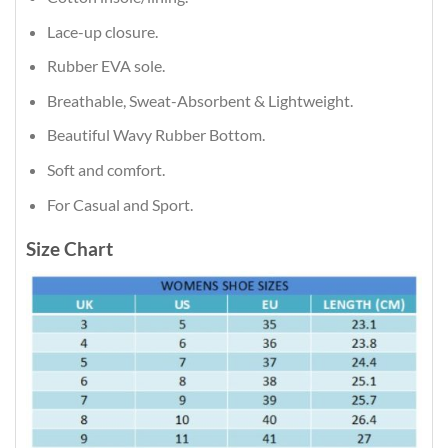
Lace-up closure.
Rubber EVA sole.
Breathable, Sweat-Absorbent & Lightweight.
Beautiful Wavy Rubber Bottom.
Soft and comfort.
For Casual and Sport.
Size Chart