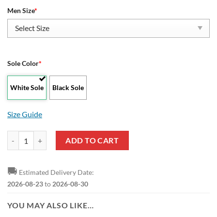
Men Size
*
Sole Color
*
White Sole
Black Sole
Size Guide
Army Black Knights New Style Max Soul Shoes quantity
ADD TO CART
🚚
Estimated Delivery Date:
2026-08-23
to
2026-08-30
YOU MAY ALSO LIKE…