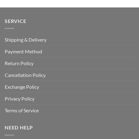
SERVICE
Shipping & Delivery
Payment Method
Return Policy
Cancellation Policy
Exchange Policy
Privacy Policy
Terms of Service
NEED HELP