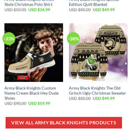
Stole Christmas Polo Shirt
Edition Quilt Blanket
Original
Current
Original
Current
USD $
50.00
USD $
34.99
USD $
80.00
USD $
49.99
price
price
price
price
was:
is:
was:
is:
USD
USD
USD
USD
$50.00.
$34.99.
$80.00.
$49.99.
-33%
-38%
Army Black Knights Custom
Army Black Knights The Old
Name Cream Black Hey Dude
Grinch Ugly Christmas Sweater
Shoes
Original
Current
USD $
80.00
USD $
49.99
price
price
Original
Current
USD $
90.00
USD $
59.99
was:
is:
price
price
USD
USD
was:
is:
$80.00.
$49.99.
USD
USD
$90.00.
$59.99.
VIEW ALL ARMY BLACK KNIGHTS PRODUCTS