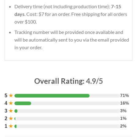
Delivery time (not including production time):
7-15
days
. Cost: $7 for an order. Free shipping for all orders
over $100.
Tracking number will be provided once available and
will be automatically sent to you via the email provided
in your order.
Overall Rating:
4.9/5
5
★
71%
4
★
16%
3
★
3%
2
★
1%
1
★
2%