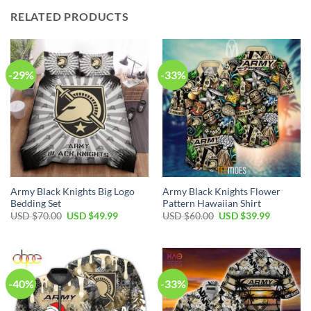
RELATED PRODUCTS
-29%
-33%
Army Black Knights Big Logo
Army Black Knights Flower
Bedding Set
Pattern Hawaiian Shirt
Original
Current
Original
Current
USD $
70.00
USD $
49.99
USD $
60.00
USD $
39.99
price
price
price
price
was:
is:
was:
is:
USD
USD
USD
USD
$70.00.
$49.99.
$60.00.
$39.99.
-40%
-33%