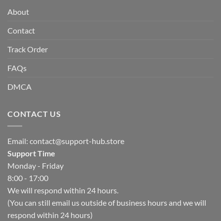
About
Contact
Track Order
FAQs
DMCA
CONTACT US
Email:
contact@support-hub.store
Support Time
Monday - Friday
8:00 - 17:00
We will respond within 24 hours.
(You can still email us outside of business hours and we will
respond within 24 hours)