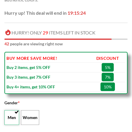
Hurry up! This deal will end in
19:15:23
HURRY! ONLY
29
ITEMS LEFT IN STOCK
41
people are viewing right now
BUY MORE SAVE MORE!
DISCOUNT
Buy 2 items, get 5% OFF
5%
Buy 3 items, get 7% OFF
7%
Buy 4+ items, get 10% OFF
10%
Gender
*
Men
Women