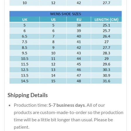
Shipping Details
Production time:
5-7 business days
. All of our
products are custom-made-to-order so the production
time will be a little bit longer than usual. Please be
patient.