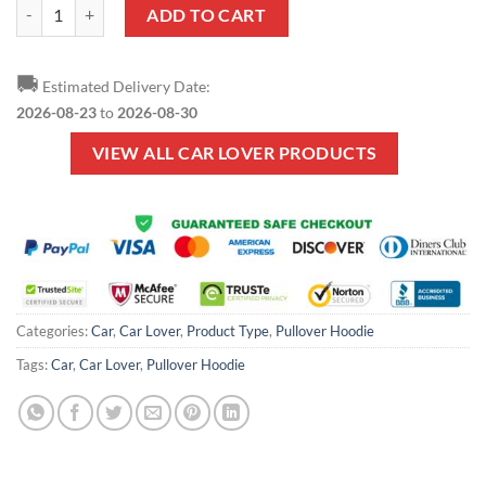
Car Lover - Tow Truck Operator Pullover Hoodie quantity
ADD TO CART
🚚
Estimated Delivery Date:
2026-08-23
to
2026-08-30
VIEW ALL CAR LOVER PRODUCTS
Categories:
Car
,
Car Lover
,
Product Type
,
Pullover Hoodie
Tags:
Car
,
Car Lover
,
Pullover Hoodie