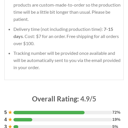
products are custom-made-to-order so the production
time will be a little bit longer than usual. Please be
patient.
Delivery time (not including production time):
7-15
days
. Cost: $7 for an order. Free shipping for all orders
over $100.
Tracking number will be provided once available and
will be automatically sent to you via the email provided
in your order.
Overall Rating:
4.9/5
5
★
72%
4
★
19%
3
★
5%