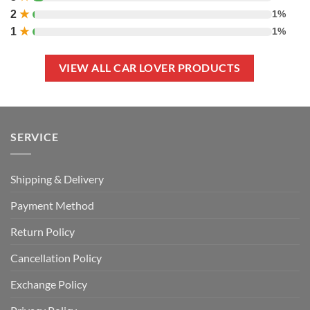
2
★
1%
1
★
1%
VIEW ALL CAR LOVER PRODUCTS
SERVICE
Shipping & Delivery
Payment Method
Return Policy
Cancellation Policy
Exchange Policy