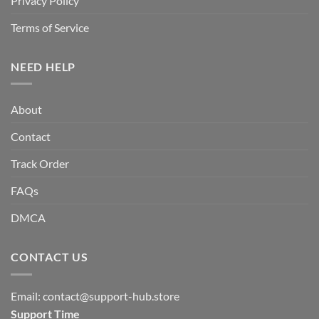
Privacy Policy
Terms of Service
NEED HELP
About
Contact
Track Order
FAQs
DMCA
CONTACT US
Email:
contact@support-hub.store
Support Time