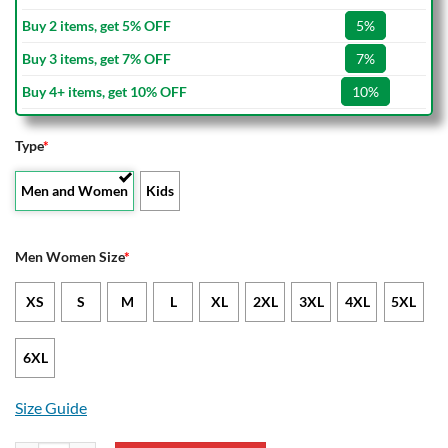
Buy 2 items, get 5% OFF
5%
Buy 3 items, get 7% OFF
7%
Buy 4+ items, get 10% OFF
10%
Type
*
Men and Women
Kids
Men Women Size
*
XS
S
M
L
XL
2XL
3XL
4XL
5XL
6XL
Size Guide