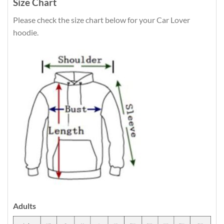
Size Chart
Please check the size chart below for your Car Lover
hoodie.
Adults