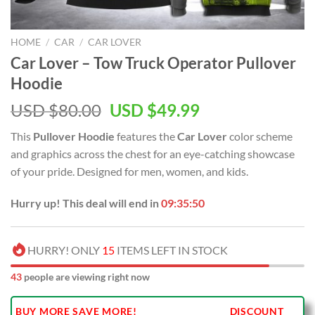
HOME
/
CAR
/
CAR LOVER
Car Lover – Tow Truck Operator Pullover
Hoodie
Original
Current
USD $
80.00
USD $
49.99
price
price
This
Pullover Hoodie
features the
Car Lover
color scheme
was:
is:
and graphics across the chest for an eye-catching showcase
USD
USD
of your pride. Designed for men, women, and kids.
$80.00.
$49.99.
Hurry up! This deal will end in
09:35:49
HURRY! ONLY
15
ITEMS LEFT IN STOCK
43
people are viewing right now
BUY MORE SAVE MORE!
DISCOUNT