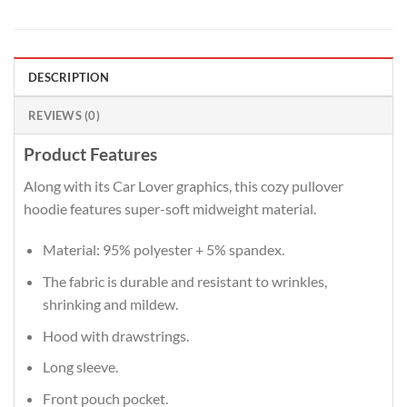
DESCRIPTION
REVIEWS (0)
Product Features
Along with its Car Lover graphics, this cozy pullover
hoodie features super-soft midweight material.
Material: 95% polyester + 5% spandex.
The fabric is durable and resistant to wrinkles,
shrinking and mildew.
Hood with drawstrings.
Long sleeve.
Front pouch pocket.