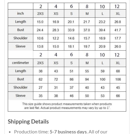
Shipping Details
Production time:
5-7 business days
. All of our