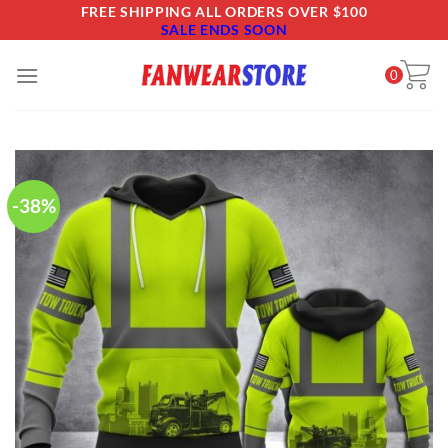
Skip
FREE SHIPPING ALL ORDERS OVER $100
SALE ENDS SOON
to
content
0
-38%