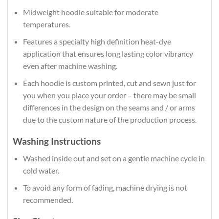
Midweight hoodie suitable for moderate
temperatures.
Features a specialty high definition heat-dye
application that ensures long lasting color vibrancy
even after machine washing.
Each hoodie is custom printed, cut and sewn just for
you when you place your order – there may be small
differences in the design on the seams and / or arms
due to the custom nature of the production process.
Washing Instructions
Washed inside out and set on a gentle machine cycle in
cold water.
To avoid any form of fading, machine drying is not
recommended.