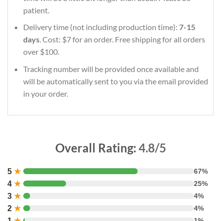
patient.
Delivery time (not including production time):
7-15
days
. Cost: $7 for an order. Free shipping for all orders
over $100.
Tracking number will be provided once available and
will be automatically sent to you via the email provided
in your order.
Overall Rating:
4.8/5
5
★
67%
4
★
25%
3
★
4%
2
★
4%
1
★
1%