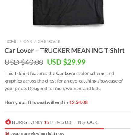
HOME
/
CAR
/
CAR LOVER
Car Lover – TRUCKER MEANING T-Shirt
Original
Current
USD $
40.00
USD $
29.99
price
price
This
T-Shirt
features the
Car Lover
color scheme and
was:
is:
graphics across the chest for an eye-catching showcase of
USD
USD
your pride. Designed for men, women, and kids.
$40.00.
$29.99.
Hurry up! This deal will end in
12:54:08
HURRY! ONLY
15
ITEMS LEFT IN STOCK
36
people are viewing right now