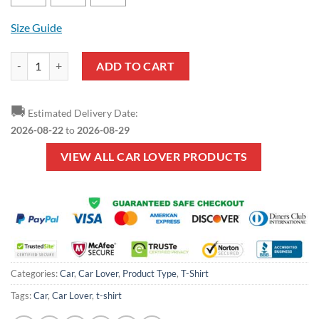
Size Guide
Car Lover - TRUCKER MEANING T-Shirt quantity
ADD TO CART
🚚
Estimated Delivery Date:
2026-08-22
to
2026-08-29
VIEW ALL CAR LOVER PRODUCTS
Categories:
Car
,
Car Lover
,
Product Type
,
T-Shirt
Tags:
Car
,
Car Lover
,
t-shirt