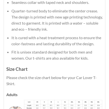
Seamless collar with taped neck and shoulders.
Quarter-turned body to eliminate the center crease.
The design is printed with new age printing technology,
direct to garment. It is printed with a water – soluble
and eco – friendly ink.
It is cured with a heat treatment process to ensure the
color-fastness and lasting durability of the design.
Fit is unisex standard designed for both men and
women. Our t-shirts are also available for kids.
Size Chart
Please check the size chart below for your Car Lover T-
Shirt.
Adults