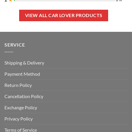
VIEW ALL CAR LOVER PRODUCTS
SERVICE
Shipping & Delivery
Payment Method
Return Policy
Cancellation Policy
Exchange Policy
Privacy Policy
Terms of Service