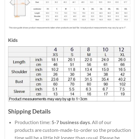
Kids
Shipping Details
Production time:
5-7 business days
. All of our
products are custom-made-to-order so the production
time will be a little bit longer than usual. Please be