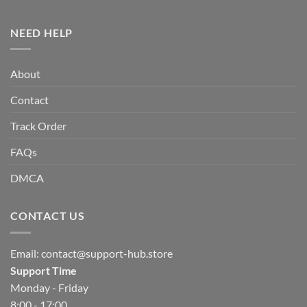
NEED HELP
About
Contact
Track Order
FAQs
DMCA
CONTACT US
Email:
contact@support-hub.store
Support Time
Monday - Friday
8:00 - 17:00