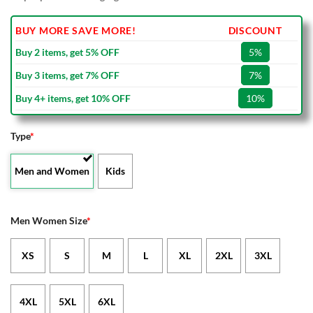
BUY MORE SAVE MORE!
DISCOUNT
Buy 2 items, get 5% OFF
5%
Buy 3 items, get 7% OFF
7%
Buy 4+ items, get 10% OFF
10%
Type
*
Men and Women
Kids
Men Women Size
*
XS
S
M
L
XL
2XL
3XL
4XL
5XL
6XL