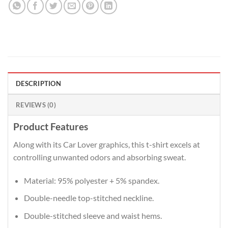
DESCRIPTION
REVIEWS (0)
Product Features
Along with its Car Lover graphics, this t-shirt excels at
controlling unwanted odors and absorbing sweat.
Material: 95% polyester + 5% spandex.
Double-needle top-stitched neckline.
Double-stitched sleeve and waist hems.