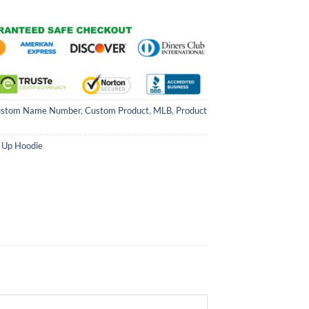
stom Name Number
,
Custom Product
,
MLB
,
Product
 Up Hoodie