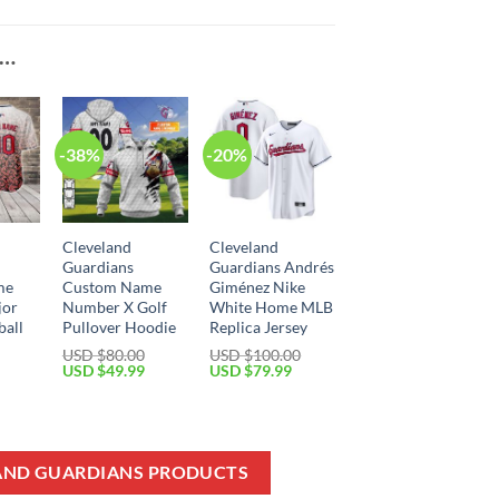
E…
-38%
-20%
Cleveland
Cleveland
Guardians
Guardians Andrés
me
Custom Name
Giménez Nike
jor
Number X Golf
White Home MLB
ball
Pullover Hoodie
Replica Jersey
USD $
80.00
USD $
100.00
Original
Current
Original
Current
USD $
49.99
USD $
79.99
price
price
price
price
Current
was:
is:
was:
is:
price
USD
USD
USD
USD
is:
$80.00.
$49.99.
$100.00.
$79.99.
USD
$39.99.
LAND GUARDIANS PRODUCTS