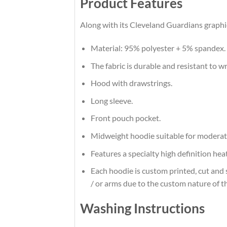
Product Features
Along with its Cleveland Guardians graphic
Material: 95% polyester + 5% spandex.
The fabric is durable and resistant to w
Hood with drawstrings.
Long sleeve.
Front pouch pocket.
Midweight hoodie suitable for moderat
Features a specialty high definition he
Each hoodie is custom printed, cut and 
/ or arms due to the custom nature of t
Washing Instructions