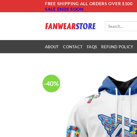
Skip
FREE SHIPPING ALL ORDERS OVER $100
SALE ENDS SOON
to
content
Search
for:
ABOUT
CONTACT
FAQS
REFUND POLICY
-40%