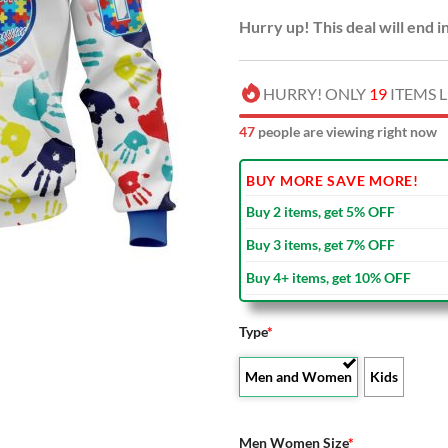
Hurry up! This deal will end i
HURRY! ONLY
19
ITEMS L
52
people are viewing right now
BUY MORE SAVE MORE!
Buy 2 items, get 5% OFF
Buy 3 items, get 7% OFF
Buy 4+ items, get 10% OFF
Type
*
Men and Women
Kids
Men Women Size
*