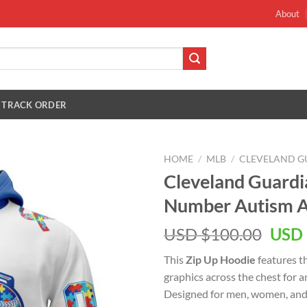
About
TRACK ORDER
HOME
/
MLB
/
CLEVELAND G
Cleveland Guard
Number Autism A
Orig
USD $
100.00
USD 
pric
This
Zip Up Hoodie
features t
was:
graphics across the chest for 
USD
Designed for men, women, and 
$100