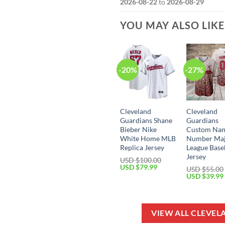
2026-08-22
to
2026-08-29
YOU MAY ALSO LIK
-20%
-27%
Cleveland
Cleveland
Guardians Shane
Guardians
Bieber Nike
Custom Na
White Home MLB
Number Ma
Replica Jersey
League Base
Jersey
USD $
100.00
Original
Current
USD $
79.99
USD $
55.00
price
price
Original
USD $
39.99
was:
is:
price
USD
USD
was:
$100.00.
$79.99.
USD
$55.00.
VIEW ALL CLEVE