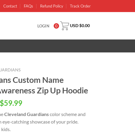
Contact
FAQs
Refund Policy
Track Order
USD $
0.00
LOGIN
0
UARDIANS
ians Custom Name
wareness Zip Up Hoodie
inal
Current
$
59.99
e
price
he
Cleveland Guardians
color scheme and
is:
an eye-catching showcase of your pride.
USD
kids.
.00.
$59.99.