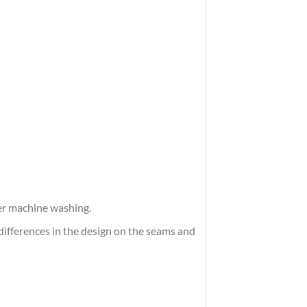
ter machine washing.
differences in the design on the seams and