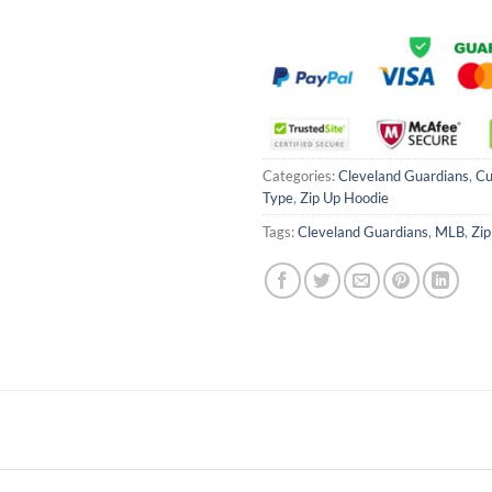
Categories:
Cleveland Guardians
,
Cu
Type
,
Zip Up Hoodie
Tags:
Cleveland Guardians
,
MLB
,
Zip