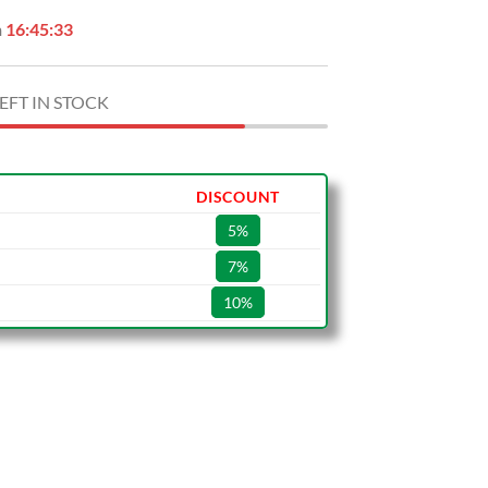
n
16:45:32
EFT IN STOCK
DISCOUNT
5%
7%
10%