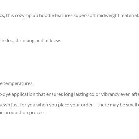
s, this cozy zip up hoodie features super-soft midweight material.
rinkles, shrinking and mildew.
e temperatures.
at-dye application that ensures long lasting color vibrancy even af
sewn just for you when you place your order – there may be small 
he production process.