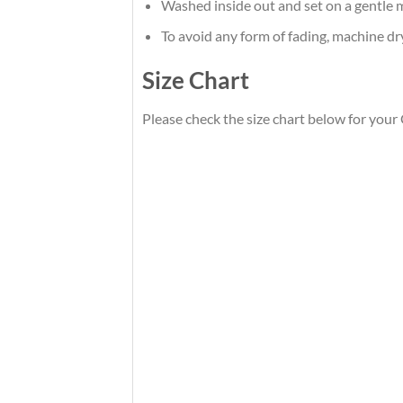
Washed inside out and set on a gentle m
To avoid any form of fading, machine d
Size Chart
Please check the size chart below for you