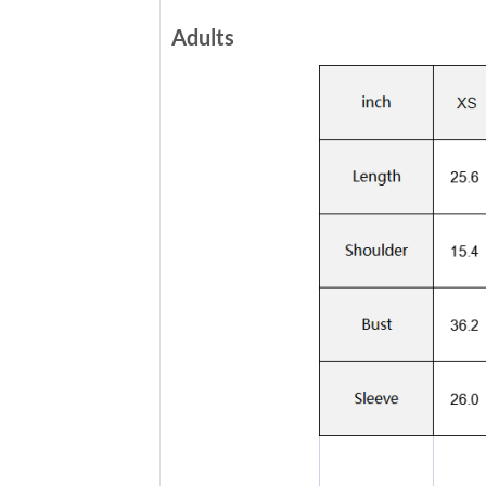
Adults