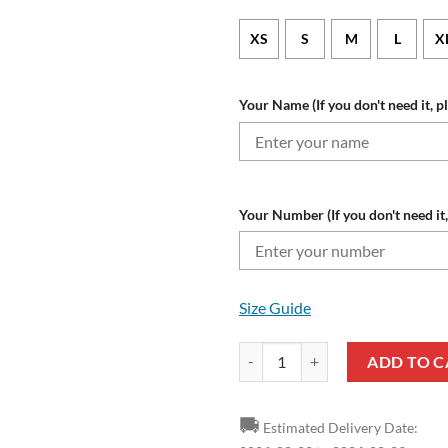
XS
S
M
L
X
Your Name (If you don't need it, p
Your Number (If you don't need it,
Size Guide
Cleveland Guardians Custom Nam
ADD TO C
🚚
Estimated Delivery Date: