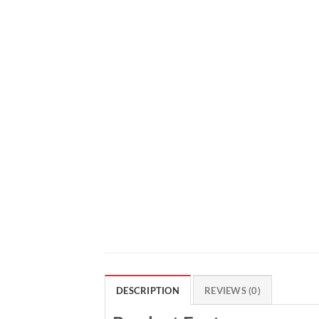
DESCRIPTION
REVIEWS (0)