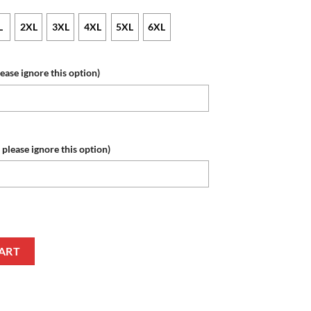
L
2XL
3XL
4XL
5XL
6XL
lease ignore this option)
 please ignore this option)
e Number Autism Awareness Zip Up Hoodie quantity
ART