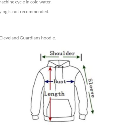
achine cycle in cold water.
rying is not recommended.
r Cleveland Guardians hoodie.