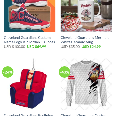
Cleveland Guardians Custom
Cleveland Guardians Mermaid
Name Logo Air Jordan 13 Shoes
White Ceramic Mug
Original
Current
Original
Current
USD $
100.00
USD $
69.99
USD $
35.00
USD $
24.99
price
price
price
price
was:
is:
was:
is:
USD
USD
USD
USD
$100.00.
$69.99.
$35.00.
$24.99.
-24%
-43%
Cleveland Guardians Reclining
Cleveland Guardians Custom