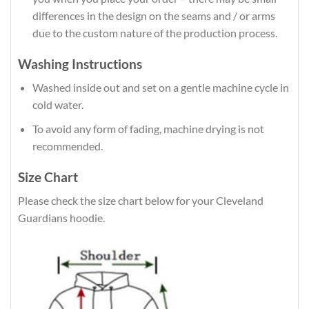
differences in the design on the seams and / or arms
due to the custom nature of the production process.
Washing Instructions
Washed inside out and set on a gentle machine cycle in
cold water.
To avoid any form of fading, machine drying is not
recommended.
Size Chart
Please check the size chart below for your Cleveland
Guardians hoodie.