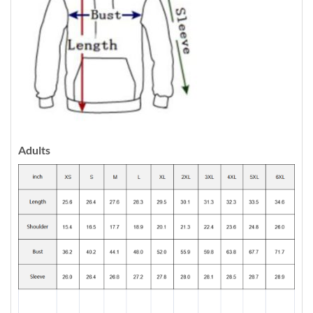
Adults