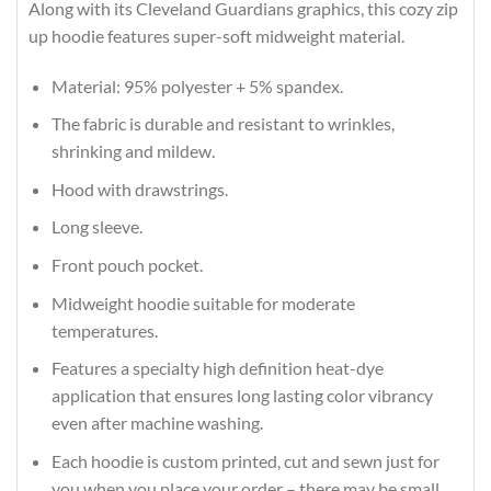
Along with its Cleveland Guardians graphics, this cozy zip
up hoodie features super-soft midweight material.
Material: 95% polyester + 5% spandex.
The fabric is durable and resistant to wrinkles,
shrinking and mildew.
Hood with drawstrings.
Long sleeve.
Front pouch pocket.
Midweight hoodie suitable for moderate
temperatures.
Features a specialty high definition heat-dye
application that ensures long lasting color vibrancy
even after machine washing.
Each hoodie is custom printed, cut and sewn just for
you when you place your order – there may be small