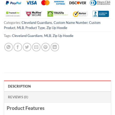
Categories:
Cleveland Guardians
,
Custom Name Number
,
Custom
Product
,
MLB
,
Product Type
,
Zip Up Hoodie
Tags:
Cleveland Guardians
,
MLB
,
Zip Up Hoodie
DESCRIPTION
REVIEWS (0)
Product Features