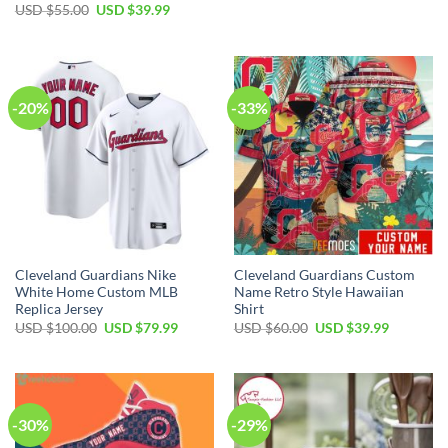
price
price
Original
Current
USD $
55.00
USD $
39.99
was:
is:
price
price
USD
USD
was:
is:
$17.00.
$12.99.
USD
USD
$55.00.
$39.99.
-20%
-33%
Cleveland Guardians Nike
Cleveland Guardians Custom
White Home Custom MLB
Name Retro Style Hawaiian
Replica Jersey
Shirt
Original
Current
Original
Current
USD $
100.00
USD $
79.99
USD $
60.00
USD $
39.99
price
price
price
price
was:
is:
was:
is:
USD
USD
USD
USD
$100.00.
$79.99.
$60.00.
$39.99.
-30%
-29%