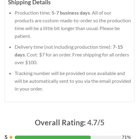
Shipping Details
Production time:
5-7 business days
. All of our
products are custom-made-to-order so the production
time will be a little bit longer than usual. Please be
patient.
Delivery time (not including production time):
7-15
days
. Cost: $7 for an order. Free shipping for all orders
over $100.
Tracking number will be provided once available and
will be automatically sent to you via the email provided
in your order.
Overall Rating:
4.7/5
5
★
71%