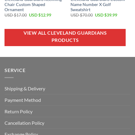
Chair Custom Shaped
Name Number X Golf
Ornament
Sweatshirt
Original
Current
Original
Current
USD $
17.00
USD $
12.99
USD $
70.00
USD $
39.99
price
price
price
price
was:
is:
was:
is:
USD
USD
USD
USD
$17.00.
$12.99.
$70.00.
$39.99.
VIEW ALL CLEVELAND GUARDIANS
PRODUCTS
SERVICE
Shipping & Delivery
Payment Method
Return Policy
Cancellation Policy
Exchange Policy