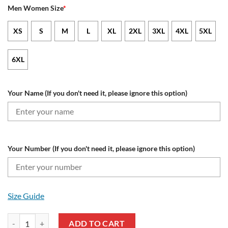
Men Women Size
*
XS
S
M
L
XL
2XL
3XL
4XL
5XL
6XL
Your Name (If you don't need it, please ignore this option)
Your Number (If you don't need it, please ignore this option)
Size Guide
Cleveland Guardians Custom Name Number Fearless Against Breast C
ADD TO CART