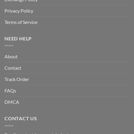
Privacy Policy
Terms of Service
NEED HELP
About
Contact
Track Order
FAQs
DMCA
CONTACT US