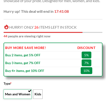
showcase of your pride. Designed for men, women, and kids.
$100.00.
$59.99.
Hurry up! This deal will end in
17:41:08
HURRY! ONLY
26
ITEMS LEFT IN STOCK
44
people are viewing right now
BUY MORE SAVE MORE!
DISCOUNT
Buy 2 items, get 5% OFF
5%
Buy 3 items, get 7% OFF
7%
Buy 4+ items, get 10% OFF
10%
Type
*
Men and Women
Kids