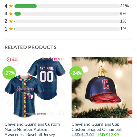
4
★
21%
3
★
6%
2
★
1%
1
★
1%
RELATED PRODUCTS
-27%
-24%
Cleveland Guardians Custom
Cleveland Guardians Cap
Name Number Autism
Custom Shaped Ornament
Awareness Baseball Jersey
Original
Current
USD $
17.00
USD $
12.99