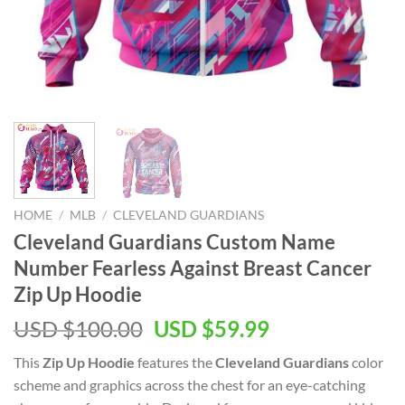
HOME
/
MLB
/
CLEVELAND GUARDIANS
Cleveland Guardians Custom Name
Number Fearless Against Breast Cancer
Zip Up Hoodie
Original
Current
USD $
100.00
USD $
59.99
price
price
This
Zip Up Hoodie
features the
Cleveland Guardians
color
was:
is:
scheme and graphics across the chest for an eye-catching
USD
USD