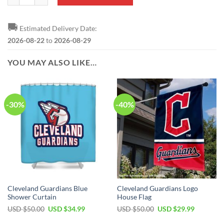
🚚
Estimated Delivery Date:
2026-08-22
to
2026-08-29
YOU MAY ALSO LIKE…
-30%
-40%
Cleveland Guardians Blue
Cleveland Guardians Logo
Shower Curtain
House Flag
Original
Current
Original
Current
USD $
50.00
USD $
34.99
USD $
50.00
USD $
29.99
price
price
price
price
was:
is:
was:
is: