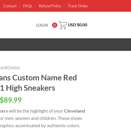
Contact
FAQs
Refund Policy
Track Order
USD $
0.00
LOGIN
0
UARDIANS
ians Custom Name Red
 1 High Sneakers
inal
Current
$
89.99
e
price
kers
will be the highlight of your
Cleveland
is:
 for men, women and children. These shoes
USD
raphics accentuated by authentic colors.
.00.
$89.99.