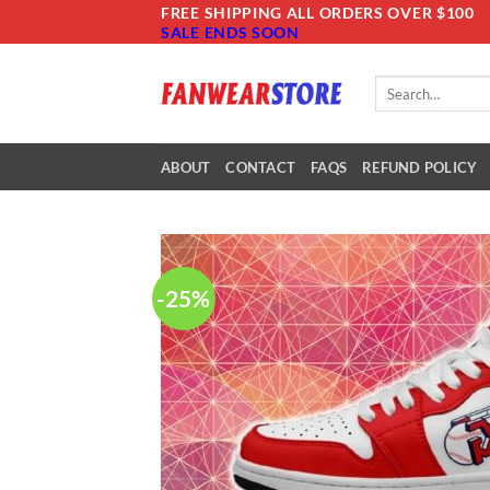
Skip
FREE SHIPPING ALL ORDERS OVER $100
SALE ENDS SOON
to
content
Search
for:
ABOUT
CONTACT
FAQS
REFUND POLICY
-25%