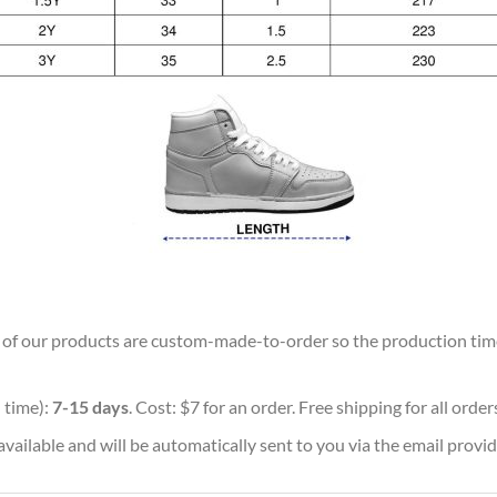
ll of our products are custom-made-to-order so the production time w
 time):
7-15 days
. Cost: $7 for an order. Free shipping for all orde
vailable and will be automatically sent to you via the email provid