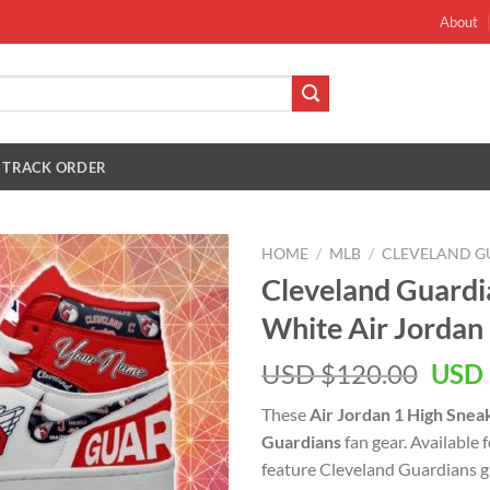
About
TRACK ORDER
HOME
/
MLB
/
CLEVELAND G
Cleveland Guard
White Air Jordan
Orig
USD $
120.00
USD 
pric
These
Air Jordan 1 High Snea
was:
Guardians
fan gear. Available
USD
feature Cleveland Guardians g
$120