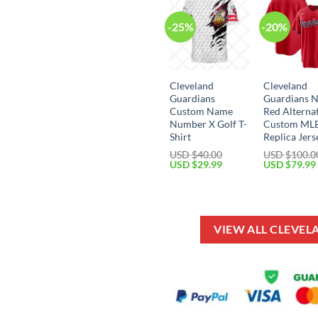
-25%
-20%
Cleveland
Cleveland
Guardians
Guardians N
Custom Name
Red Alterna
Number X Golf T-
Custom ML
Shirt
Replica Jers
USD $
40.00
USD $
100.0
Original
Current
Original
USD $
29.99
USD $
79.99
price
price
price
was:
is:
was:
USD
USD
USD
$40.00.
$29.99.
$100.00.
VIEW ALL CLEVE