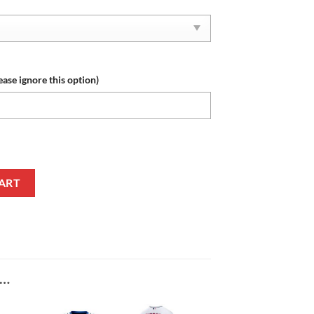
ease ignore this option)
 Red White Air Jordan 1 High Sneakers quantity
ART
E…