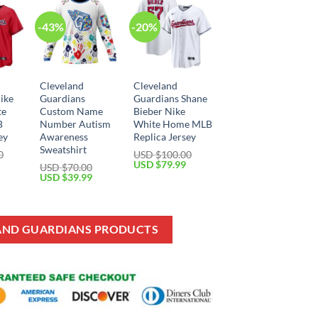
-43%
-20%
Cleveland
Cleveland
ike
Guardians
Guardians Shane
te
Custom Name
Bieber Nike
B
Number Autism
White Home MLB
ey
Awareness
Replica Jersey
Sweatshirt
0
USD $
100.00
Current
Original
Current
USD $
79.99
USD $
70.00
price
price
price
Original
Current
USD $
39.99
is:
was:
is:
price
price
USD
USD
USD
was:
is:
$79.99.
$100.00.
$79.99.
USD
USD
$70.00.
$39.99.
LAND GUARDIANS PRODUCTS