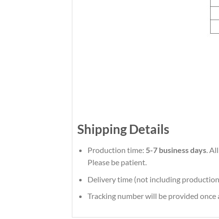
Shipping Details
Production time:
5-7 business days
. A
Please be patient.
Delivery time (not including production
Tracking number will be provided once a