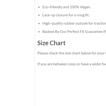
Eco-friendly and 100% Vegan.
Lace-up closure for a snug fit.
High-quality rubber outsole for traction
Backed By Our Perfect Fit Guarantee (F
Size Chart
Please check the size chart below for you
If you are between sizes or have a wider foot