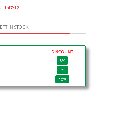
n
11:47:11
EFT IN STOCK
DISCOUNT
5%
7%
10%