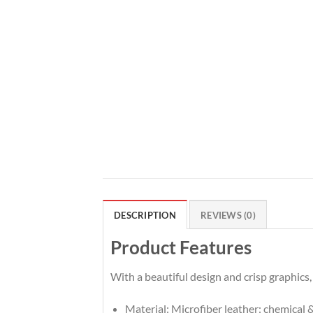
DESCRIPTION
REVIEWS (0)
Product Features
With a beautiful design and crisp graphics,
Material: Microfiber leather: chemical &