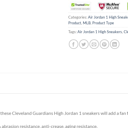
Categories:
Air Jordan 1 High Sneak
Product
,
MLB
,
Product Type
Tags:
Air Jordan 1 High Sneakers
,
Cl
 these Cleveland Guardians High Jordan 1 sneakers will add a fan fi
 abrasion resistance, anti-crease, aging resistance.