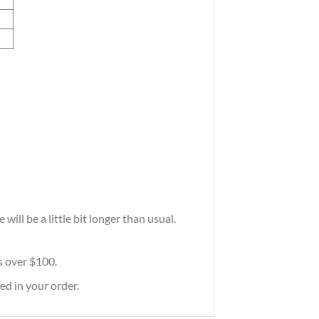
ill be a little bit longer than usual.
rs over $100.
ed in your order.