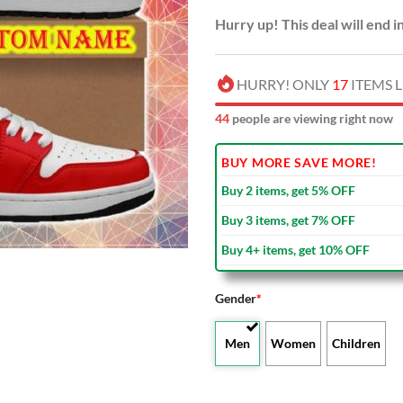
Hurry up! This deal will end i
HURRY! ONLY
17
ITEMS L
46
people are viewing right now
BUY MORE SAVE MORE!
Buy 2 items, get 5% OFF
Buy 3 items, get 7% OFF
Buy 4+ items, get 10% OFF
Gender
*
Men
Women
Children