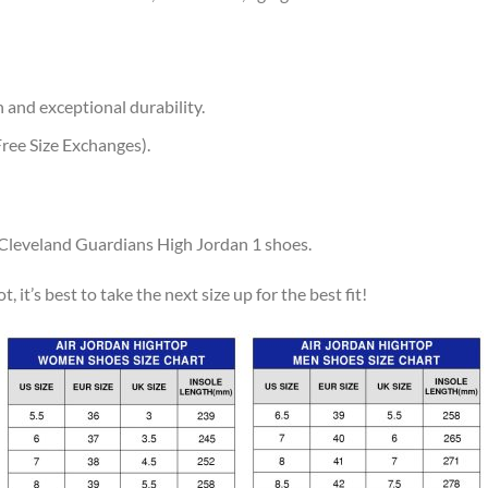
 and exceptional durability.
ree Size Exchanges).
r Cleveland Guardians High Jordan 1 shoes.
, it’s best to take the next size up for the best fit!