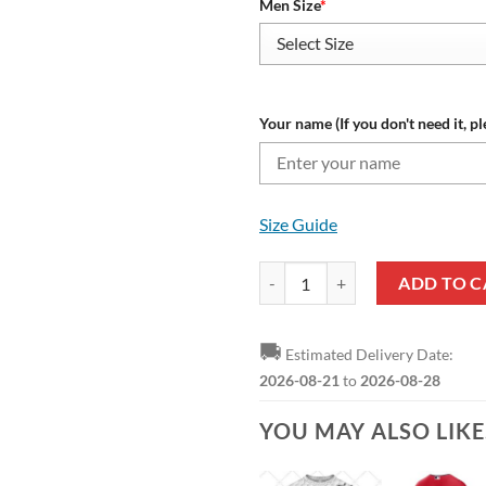
Men Size
*
Your name (If you don't need it, pl
Size Guide
Cleveland Guardians Custom Name
ADD TO C
🚚
Estimated Delivery Date:
2026-08-21
to
2026-08-28
YOU MAY ALSO LIK