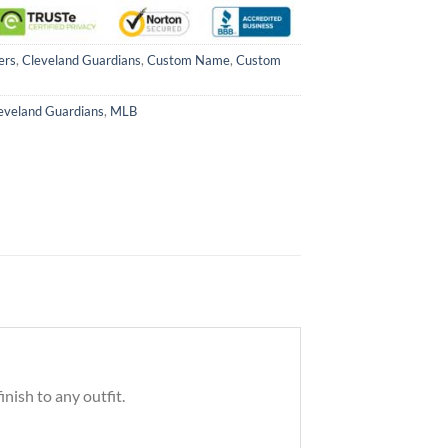
ers
,
Cleveland Guardians
,
Custom Name
,
Custom
eveland Guardians
,
MLB
nish to any outfit.