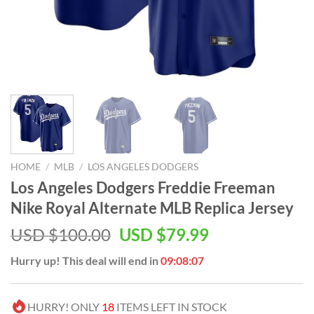
HOME
/
MLB
/
LOS ANGELES DODGERS
Los Angeles Dodgers Freddie Freeman
Nike Royal Alternate MLB Replica Jersey
Original
Current
USD $
100.00
USD $
79.99
price
price
Hurry up! This deal will end in
09:08:06
was:
is:
USD
USD
$100.00.
$79.99.
HURRY! ONLY
18
ITEMS LEFT IN STOCK