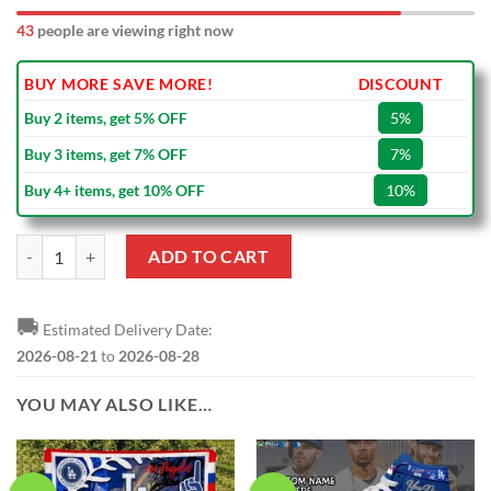
45
people are viewing right now
BUY MORE SAVE MORE!
DISCOUNT
Buy 2 items, get 5% OFF
5%
Buy 3 items, get 7% OFF
7%
Buy 4+ items, get 10% OFF
10%
Los Angeles Dodgers Freddie Freeman Nike Royal Alternate MLB Repli
ADD TO CART
🚚
Estimated Delivery Date:
2026-08-21
to
2026-08-28
YOU MAY ALSO LIKE…