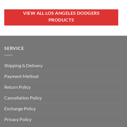
USD
USD
was:
is:
$70.00.
$39.99.
USD
USD
$100.00.
$79.99.
VIEW ALL LOS ANGELES DODGERS
PRODUCTS
SERVICE
Shipping & Delivery
Payment Method
Return Policy
Cancellation Policy
Exchange Policy
Privacy Policy