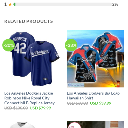
1
★
2%
RELATED PRODUCTS
-20%
-33%
Los Angeles Dodgers Jackie
Los Angeles Dodgers Big Logo
Robinson Nike Royal City
Hawaiian Shirt
Connect MLB Replica Jersey
Original
Current
USD $
60.00
USD $
39.99
price
price
Original
Current
USD $
100.00
USD $
79.99
was:
is:
price
price
USD
USD
was:
is:
$60.00.
$39.99.
USD
USD
$100.00.
$79.99.