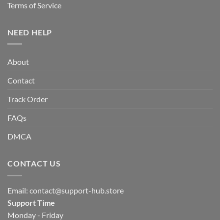
Terms of Service
NEED HELP
About
Contact
Track Order
FAQs
DMCA
CONTACT US
Email:
contact@support-hub.store
Support Time
Monday - Friday