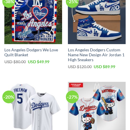
-38%
-25%
Los Angeles Dodgers We Love
Los Angeles Dodgers Custom
Quilt Blanket
Name New Design Air Jordan 1
High Sneakers
Original
Current
USD $
80.00
USD $
49.99
price
price
Original
Current
USD $
120.00
USD $
89.99
was:
is:
price
price
USD
USD
was:
is:
$80.00.
$49.99.
USD
USD
$120.00.
$89.99.
-20%
-27%