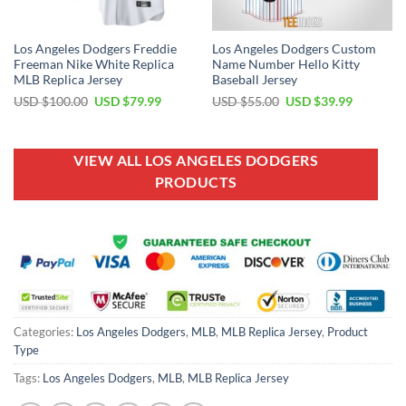
Los Angeles Dodgers Freddie
Los Angeles Dodgers Custom
Freeman Nike White Replica
Name Number Hello Kitty
MLB Replica Jersey
Baseball Jersey
Original
Current
Original
Current
USD $
100.00
USD $
79.99
USD $
55.00
USD $
39.99
price
price
price
price
was:
is:
was:
is:
USD
USD
USD
USD
$100.00.
$79.99.
$55.00.
$39.99.
VIEW ALL LOS ANGELES DODGERS
PRODUCTS
Categories:
Los Angeles Dodgers
,
MLB
,
MLB Replica Jersey
,
Product
Type
Tags:
Los Angeles Dodgers
,
MLB
,
MLB Replica Jersey