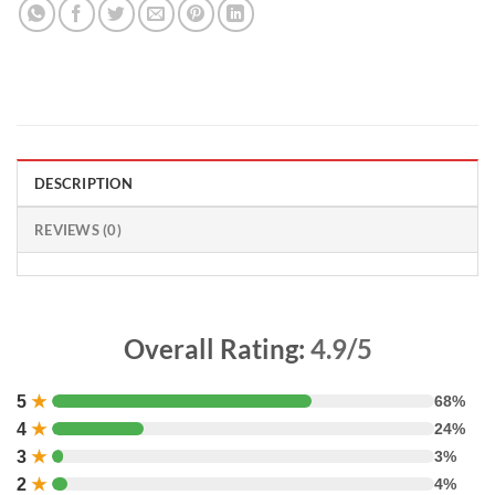
DESCRIPTION
REVIEWS (0)
Overall Rating:
4.9/5
5
★
68%
4
★
24%
3
★
3%
2
★
4%