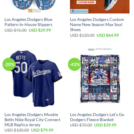
Los Angeles Dodgers Blue
Los Angeles Dodgers Custom
Pattern In-House Slippers
Name New Season Max Soul
Shoes
Original
Current
USD $
45.00
USD $
29.99
price
price
Original
Current
USD $
120.00
USD $
64.99
was:
is:
price
price
USD
USD
was:
is:
$45.00.
$29.99.
USD
USD
$120.00.
$64.99.
-20%
-43%
Los Angeles Dodgers Mookie
Los Angeles Dodgers Let’s Go
Betts Nike Royal City Connect
Dodgers Fleece Blanket
MLB Replica Jersey
Original
Current
USD $
70.00
USD $
39.99
price
price
Original
Current
USD $
100.00
USD $
79.99
was:
is:
price
price