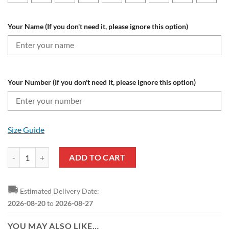
Your Name (If you don't need it, please ignore this option)
Your Number (If you don't need it, please ignore this option)
Size Guide
New York Red Bulls Custom Name Number The Grinch Ugly Christmas
ADD TO CART
🚚
Estimated Delivery Date:
2026-08-20
to
2026-08-27
YOU MAY ALSO LIKE…