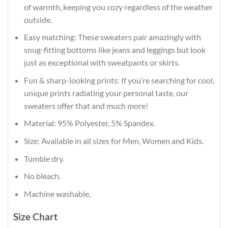
of warmth, keeping you cozy regardless of the weather
outside.
Easy matching: These sweaters pair amazingly with
snug-fitting bottoms like jeans and leggings but look
just as exceptional with sweatpants or skirts.
Fun & sharp-looking prints: If you’re searching for cool,
unique prints radiating your personal taste, our
sweaters offer that and much more!
Material: 95% Polyester, 5% Spandex.
Size: Available in all sizes for Men, Women and Kids.
Tumble dry.
No bleach.
Machine washable.
Size Chart