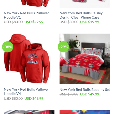
New York Red Bulls Pullover
New York Red Bulls Paisley
Hoodie V1
Design Clear Phone Case
Original
Current
Original
Current
USD $
80.00
USD $
49.99
USD $
30.00
USD $
19.99
price
price
price
price
was:
is:
was:
is:
USD
USD
USD
USD
$80.00.
$49.99.
$30.00.
$19.99.
-38%
-29%
New York Red Bulls Pullover
New York Red Bulls Bedding Set
Hoodie V4
Original
Current
USD $
70.00
USD $
49.99
price
price
Original
Current
USD $
80.00
USD $
49.99
was:
is:
price
price
USD
USD
was:
is:
$70.00.
$49.99.
USD
USD
$80.00.
$49.99.