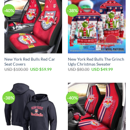
-40%
-38%
New York Red Bulls Red Car
New York Red Bulls The Grinch
Seat Covers
Ugly Christmas Sweater
Original
Current
Original
Current
USD $
100.00
USD $
59.99
USD $
80.00
USD $
49.99
price
price
price
price
was:
is:
was:
is:
USD
USD
USD
USD
$100.00.
$59.99.
$80.00.
$49.99.
-38%
-40%