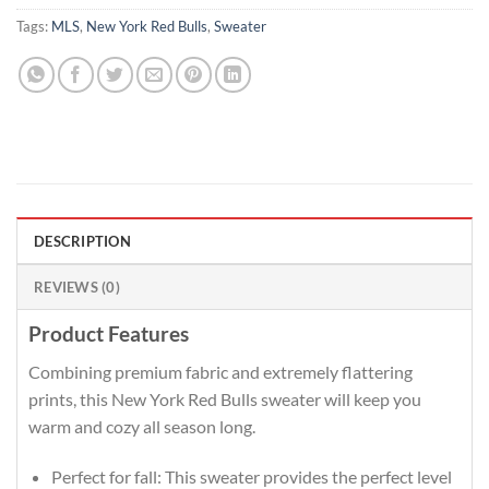
Tags:
MLS
,
New York Red Bulls
,
Sweater
DESCRIPTION
REVIEWS (0)
Product Features
Combining premium fabric and extremely flattering
prints, this New York Red Bulls sweater will keep you
warm and cozy all season long.
Perfect for fall: This sweater provides the perfect level