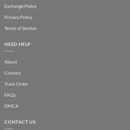
Exchange Policy
Privacy Policy
Terms of Service
NEED HELP
About
Contact
Track Order
FAQs
DMCA
CONTACT US