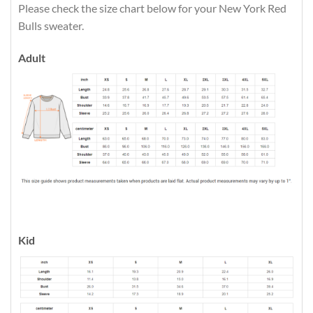
Please check the size chart below for your New York Red
Bulls sweater.
Adult
Kid