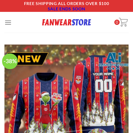
Skip
FREE SHIPPING ALL ORDERS OVER $100
SALE ENDS SOON
to
content
0
-38%