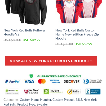
New York Red Bulls Pullover
New York Red Bulls Custom
Hoodie V2
Name New Edition Fleece Zip
Hoodie
Original
Current
USD $
80.00
USD $
49.99
price
price
Original
Current
USD $
80.00
USD $
59.99
was:
is:
price
price
USD
USD
was:
is:
$80.00.
$49.99.
USD
USD
$80.00.
$59.99.
VIEW ALL NEW YORK RED BULLS PRODUCTS
Categories:
Custom Name Number
,
Custom Product
,
MLS
,
New York
Red Bulls
,
Product Type
,
Sweater