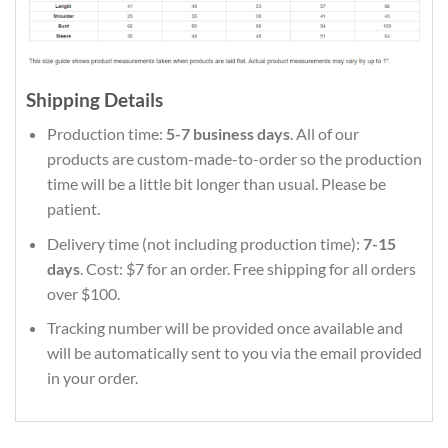
Shipping Details
Production time:
5-7 business days
. All of our
products are custom-made-to-order so the production
time will be a little bit longer than usual. Please be
patient.
Delivery time (not including production time):
7-15
days
. Cost: $7 for an order. Free shipping for all orders
over $100.
Tracking number will be provided once available and
will be automatically sent to you via the email provided
in your order.