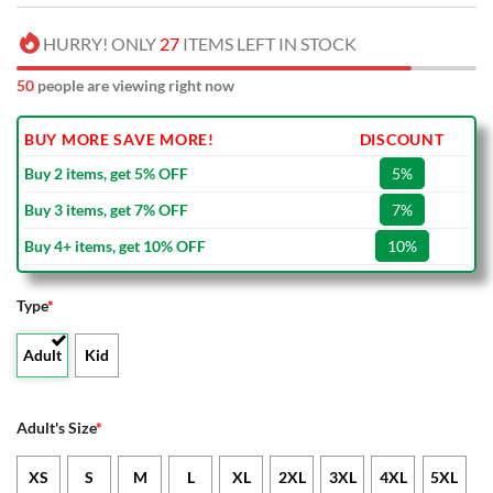
HURRY! ONLY
27
ITEMS LEFT IN STOCK
50
people are viewing right now
BUY MORE SAVE MORE!
DISCOUNT
Buy 2 items, get 5% OFF
5%
Buy 3 items, get 7% OFF
7%
Buy 4+ items, get 10% OFF
10%
Type
*
Adult
Kid
Adult's Size
*
XS
S
M
L
XL
2XL
3XL
4XL
5XL