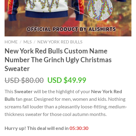
HOME
/
MLS
/
NEW YORK RED BULLS
New York Red Bulls Custom Name
Number The Grinch Ugly Christmas
Sweater
Original
Current
USD $
80.00
USD $
49.99
price
price
This
Sweater
will be the highlight of your
New York Red
was:
is:
Bulls
fan gear. Designed for men, women and kids. Nothing
USD
USD
screams fall louder than a pleasantly loose-fitting, medium-
$80.00.
$49.99.
thickness sweater for those cool autumn months.
Hurry up! This deal will end in
05:30:29