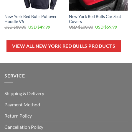
New York Red Bulls Pullover
New York Red Bulls Car Seat
Hoodie V5
Covers
Original
Current
Original
Current
USD $
80.00
USD $
49.99
USD $
100.00
USD $
59.99
price
price
price
price
was:
is:
was:
is:
USD
USD
USD
USD
$80.00.
$49.99.
$100.00.
$59.99.
VIEW ALL NEW YORK RED BULLS PRODUCTS
SERVICE
Shipping & Delivery
Payment Method
Return Policy
Cancellation Policy