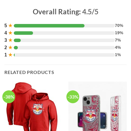
Overall Rating:
4.5/5
5
★
70%
4
★
19%
3
★
7%
2
★
4%
1
★
1%
RELATED PRODUCTS
-38%
-33%