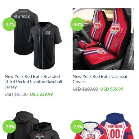
-27%
-40%
New York Red Bulls Branded
New York Red Bulls Car Seat
Third Period Fashion Baseball
Covers
Jersey
Original
Current
USD $
100.00
USD $
59.99
price
price
Original
Current
USD $
55.00
USD $
39.99
was:
is:
price
price
USD
USD
was:
is:
$100.00.
$59.99.
USD
USD
$55.00.
$39.99.
-38%
-25%