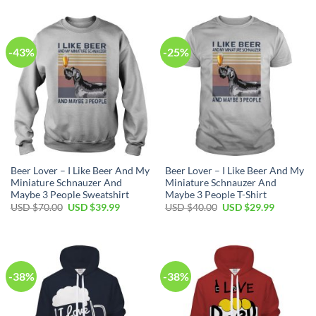
was:
is:
USD
USD
$80.00.
$49.99.
-43%
-25%
Beer Lover – I Like Beer And My
Beer Lover – I Like Beer And My
Miniature Schnauzer And
Miniature Schnauzer And
Maybe 3 People Sweatshirt
Maybe 3 People T-Shirt
Original
Current
Original
Current
USD $
70.00
USD $
39.99
USD $
40.00
USD $
29.99
price
price
price
price
was:
is:
was:
is:
USD
USD
USD
USD
$70.00.
$39.99.
$40.00.
$29.99.
-38%
-38%