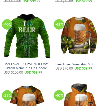
Original
Current
Original
Current
USD $
70.00
USD $
39.99
USD $
40.00
USD $
29.99
price
price
price
price
was:
is:
was:
is:
USD
USD
USD
USD
$70.00.
$39.99.
$40.00.
$29.99.
-40%
-43%
Beer Lover – ST.PATRICK DAY
Beer Lover Sweatshirt V3
Custom Name Zip Up Hoodie
Original
Current
USD $
70.00
USD $
39.99
price
price
Original
Current
USD $
100.00
USD $
59.99
was:
is:
price
price
USD
USD
was:
is:
$70.00.
$39.99.
USD
USD
$100.00.
$59.99.
-25%
-40%