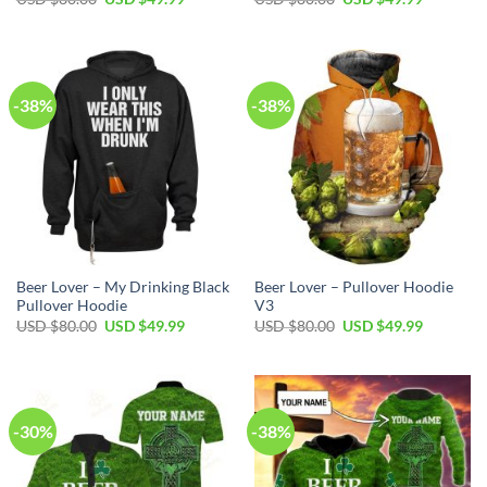
price
price
price
price
was:
is:
was:
is:
USD
USD
USD
USD
$80.00.
$49.99.
$80.00.
$49.99.
-38%
-38%
Beer Lover – My Drinking Black
Beer Lover – Pullover Hoodie
Pullover Hoodie
V3
Original
Current
Original
Current
USD $
80.00
USD $
49.99
USD $
80.00
USD $
49.99
price
price
price
price
was:
is:
was:
is:
USD
USD
USD
USD
$80.00.
$49.99.
$80.00.
$49.99.
-30%
-38%