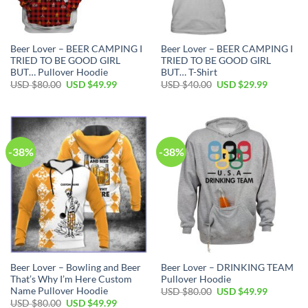
Beer Lover – BEER CAMPING I
Beer Lover – BEER CAMPING I
TRIED TO BE GOOD GIRL
TRIED TO BE GOOD GIRL
BUT… Pullover Hoodie
BUT… T-Shirt
Original
Current
Original
Current
USD $
80.00
USD $
49.99
USD $
40.00
USD $
29.99
price
price
price
price
was:
is:
was:
is:
USD
USD
USD
USD
$80.00.
$49.99.
$40.00.
$29.99.
-38%
-38%
Beer Lover – Bowling and Beer
Beer Lover – DRINKING TEAM
That’s Why I’m Here Custom
Pullover Hoodie
Name Pullover Hoodie
Original
Current
USD $
80.00
USD $
49.99
price
price
Original
Current
USD $
80.00
USD $
49.99