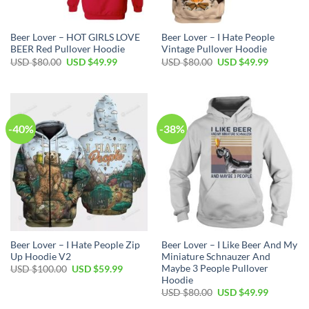
Beer Lover – HOT GIRLS LOVE
Beer Lover – I Hate People
BEER Red Pullover Hoodie
Vintage Pullover Hoodie
Original
Current
Original
Current
USD $
80.00
USD $
49.99
USD $
80.00
USD $
49.99
price
price
price
price
was:
is:
was:
is:
USD
USD
USD
USD
$80.00.
$49.99.
$80.00.
$49.99.
-40%
-38%
Beer Lover – I Hate People Zip
Beer Lover – I Like Beer And My
Up Hoodie V2
Miniature Schnauzer And
Maybe 3 People Pullover
Original
Current
USD $
100.00
USD $
59.99
price
price
Hoodie
was:
is:
Original
Current
USD $
80.00
USD $
49.99
USD
USD
price
price
$100.00.
$59.99.