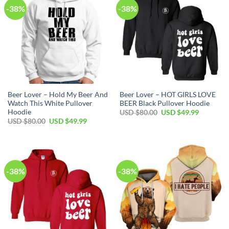
-38%
-38%
Beer Lover – Hold My Beer And
Beer Lover – HOT GIRLS LOVE
Watch This White Pullover
BEER Black Pullover Hoodie
Hoodie
Original
Current
USD $
80.00
USD $
49.99
price
price
Original
Current
USD $
80.00
USD $
49.99
was:
is:
price
price
USD
USD
was:
is:
$80.00.
$49.99.
USD
USD
$80.00.
$49.99.
-38%
-38%