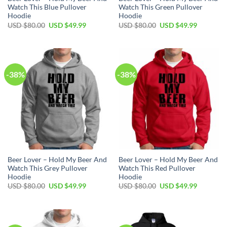
Watch This Blue Pullover
Watch This Green Pullover
Hoodie
Hoodie
Original
Current
Original
Current
USD $
80.00
USD $
49.99
USD $
80.00
USD $
49.99
price
price
price
price
was:
is:
was:
is:
USD
USD
USD
USD
$80.00.
$49.99.
$80.00.
$49.99.
-38%
-38%
Beer Lover – Hold My Beer And
Beer Lover – Hold My Beer And
Watch This Grey Pullover
Watch This Red Pullover
Hoodie
Hoodie
Original
Current
Original
Current
USD $
80.00
USD $
49.99
USD $
80.00
USD $
49.99
price
price
price
price
was:
is:
was:
is:
USD
USD
USD
USD
$80.00.
$49.99.
$80.00.
$49.99.