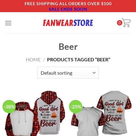
Skip
FREE SHIPPING ALL ORDERS OVER $100
SALE ENDS SOON
to
content
0
Beer
HOME
/
PRODUCTS TAGGED “BEER”
-38%
-25%