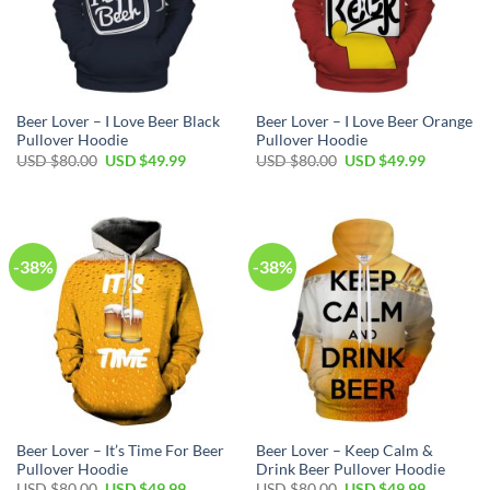
Beer Lover – I Love Beer Black
Beer Lover – I Love Beer Orange
Pullover Hoodie
Pullover Hoodie
Original
Current
Original
Current
USD $
80.00
USD $
49.99
USD $
80.00
USD $
49.99
price
price
price
price
was:
is:
was:
is:
USD
USD
USD
USD
$80.00.
$49.99.
$80.00.
$49.99.
-38%
-38%
Beer Lover – It’s Time For Beer
Beer Lover – Keep Calm &
Pullover Hoodie
Drink Beer Pullover Hoodie
Original
Current
Original
Current
USD $
80.00
USD $
49.99
USD $
80.00
USD $
49.99