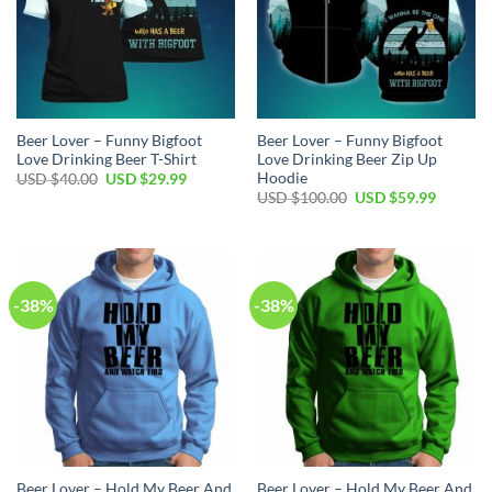
Beer Lover – Funny Bigfoot
Beer Lover – Funny Bigfoot
Love Drinking Beer T-Shirt
Love Drinking Beer Zip Up
Hoodie
Original
Current
USD $
40.00
USD $
29.99
price
price
Original
Current
USD $
100.00
USD $
59.99
was:
is:
price
price
USD
USD
was:
is:
$40.00.
$29.99.
USD
USD
$100.00.
$59.99.
-38%
-38%
Beer Lover – Hold My Beer And
Beer Lover – Hold My Beer And