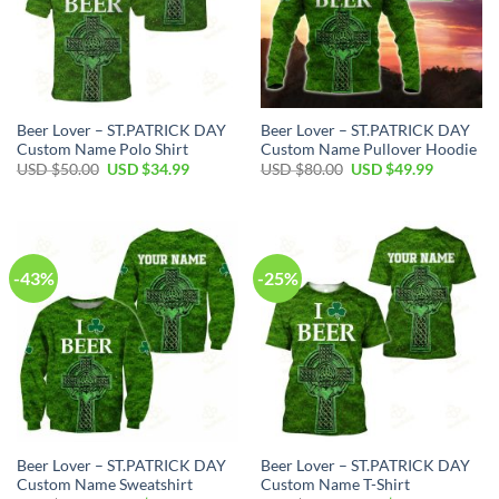
Beer Lover – ST.PATRICK DAY
Beer Lover – ST.PATRICK DAY
Custom Name Polo Shirt
Custom Name Pullover Hoodie
Original
Current
Original
Current
USD $
50.00
USD $
34.99
USD $
80.00
USD $
49.99
price
price
price
price
was:
is:
was:
is:
USD
USD
USD
USD
$50.00.
$34.99.
$80.00.
$49.99.
-43%
-25%
Beer Lover – ST.PATRICK DAY
Beer Lover – ST.PATRICK DAY
Custom Name Sweatshirt
Custom Name T-Shirt