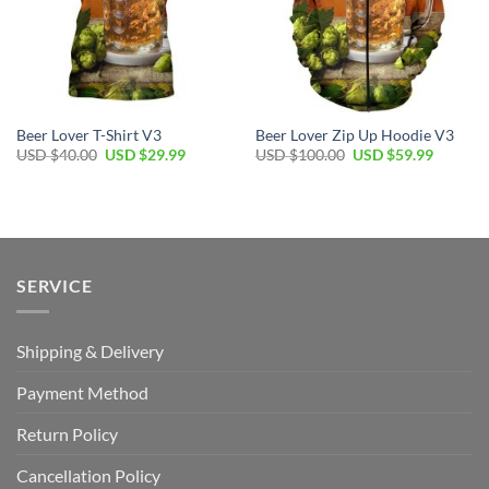
Beer Lover T-Shirt V3
Beer Lover Zip Up Hoodie V3
Original
Current
Original
Current
USD $
40.00
USD $
29.99
USD $
100.00
USD $
59.99
price
price
price
price
was:
is:
was:
is:
USD
USD
USD
USD
$40.00.
$29.99.
$100.00.
$59.99.
SERVICE
Shipping & Delivery
Payment Method
Return Policy
Cancellation Policy