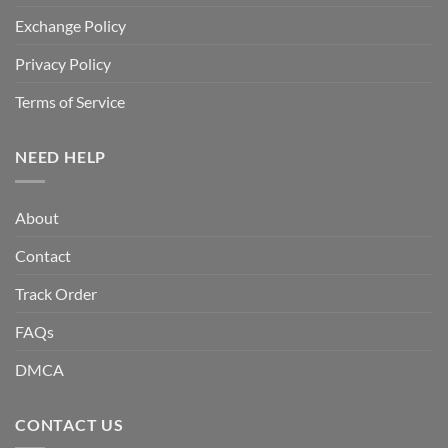
Exchange Policy
Privacy Policy
Terms of Service
NEED HELP
About
Contact
Track Order
FAQs
DMCA
CONTACT US