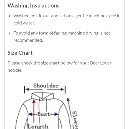
Washing Instructions
Washed inside out and set on a gentle machine cycle in
cold water.
To avoid any form of fading, machine drying is not
recommended.
Size Chart
Please check the size chart below for your Beer Lover
hoodie.