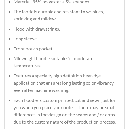
Material: 95% polyester + 5% spandex.
The fabric is durable and resistant to wrinkles,
shrinking and mildew.
Hood with drawstrings.
Long sleeve.
Front pouch pocket.
Midweight hoodie suitable for moderate
temperatures.
Features a specialty high definition heat-dye
application that ensures long lasting color vibrancy
even after machine washing.
Each hoodie is custom printed, cut and sewn just for
you when you place your order – there may be small
differences in the design on the seams and / or arms
due to the custom nature of the production process.