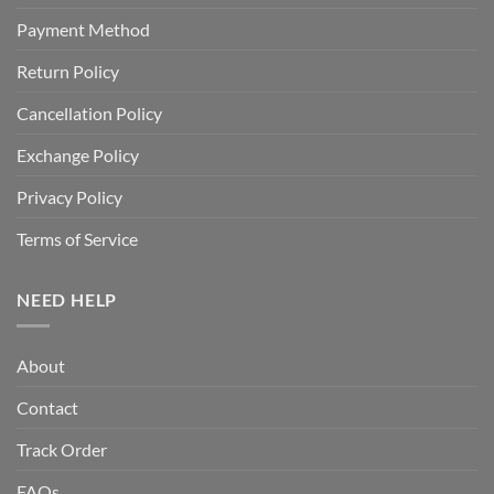
Payment Method
Return Policy
Cancellation Policy
Exchange Policy
Privacy Policy
Terms of Service
NEED HELP
About
Contact
Track Order
FAQs