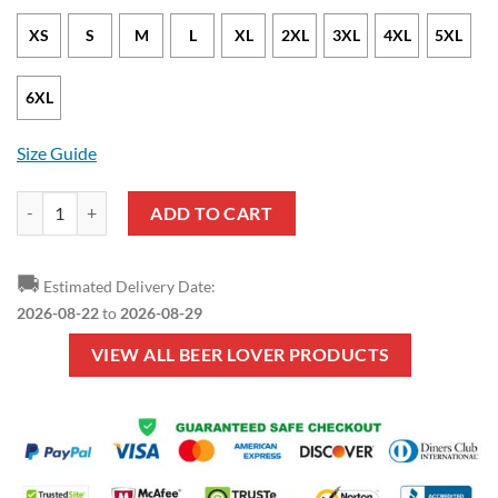
XS
S
M
L
XL
2XL
3XL
4XL
5XL
6XL
Size Guide
Beer Lover - I Love Beer Orange Pullover Hoodie quantity
ADD TO CART
🚚
Estimated Delivery Date:
2026-08-22
to
2026-08-29
VIEW ALL BEER LOVER PRODUCTS