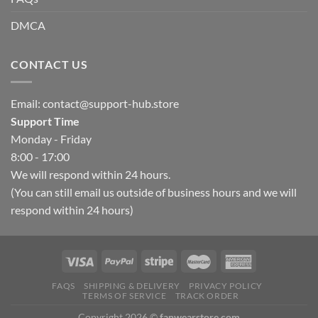
DMCA
CONTACT US
Email:
contact@support-hub.store
Support Time
Monday - Friday
8:00 - 17:00
We will respond within 24 hours.
(You can still email us outside of business hours and we will
respond within 24 hours)
FAQS
SHIPPING & DELIVERY
PRIVACY POLICY
TERMS OF SERVICE
TRACK ORDER
Copyright 2026 ©
fanwearstore.com