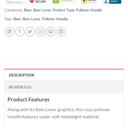
Categories:
Beer
,
Beer Lover
,
Product Type
,
Pullover Hoodie
Tags:
Beer
,
Beer Lover
,
Pullover Hoodie
DESCRIPTION
REVIEWS (0)
Product Features
Along with its Beer Lover graphics, this cozy pullover
hoodie features super-soft midweight material.