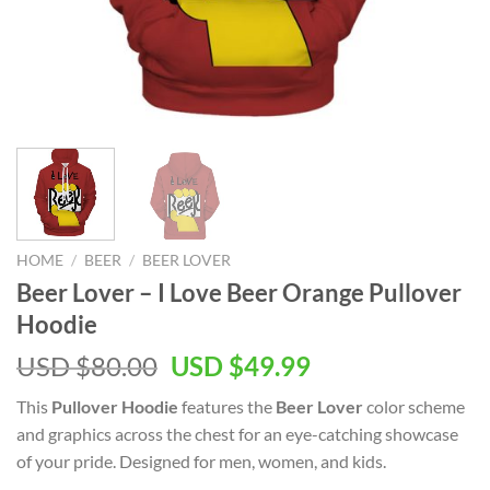
HOME
/
BEER
/
BEER LOVER
Beer Lover – I Love Beer Orange Pullover
Hoodie
Original
Current
USD $
80.00
USD $
49.99
price
price
This
Pullover Hoodie
features the
Beer Lover
color scheme
was:
is:
and graphics across the chest for an eye-catching showcase
USD
USD
of your pride. Designed for men, women, and kids.
$80.00.
$49.99.