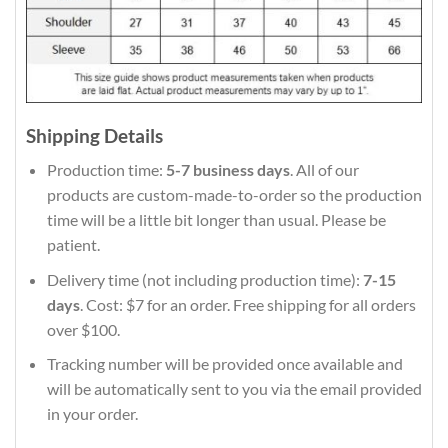
Shipping Details
Production time:
5-7 business days
. All of our
products are custom-made-to-order so the production
time will be a little bit longer than usual. Please be
patient.
Delivery time (not including production time):
7-15
days
. Cost: $7 for an order. Free shipping for all orders
over $100.
Tracking number will be provided once available and
will be automatically sent to you via the email provided
in your order.