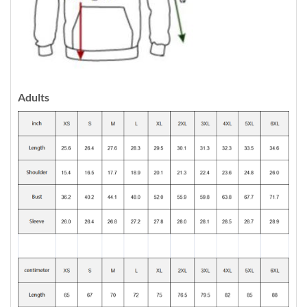
Adults