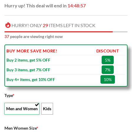
Hurry up! This deal will end in
14:48:56
HURRY! ONLY
29
ITEMS LEFT IN STOCK
38
people are viewing right now
BUY MORE SAVE MORE!
DISCOUNT
Buy 2 items, get 5% OFF
5%
Buy 3 items, get 7% OFF
7%
Buy 4+ items, get 10% OFF
10%
Type
*
Men and Women
Kids
Men Women Size
*