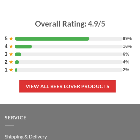
Overall Rating:
4.9/5
5
★
69%
4
★
16%
3
★
6%
2
★
4%
1
★
2%
VIEW ALL BEER LOVER PRODUCTS
SERVICE
Shipping & Delivery